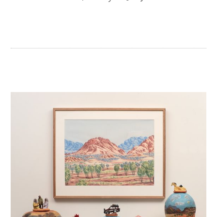
JUNE 2018
DECEMBER 2017
SEPTEMBER 2017
JANUARY 2017
NOVEMBER 2016
OCTOBER 2016
SEPTEMBER 2016
JULY 2016
JUNE 2016
MAY 2016