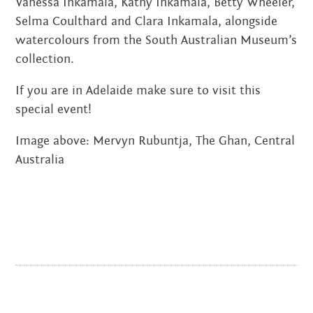
Vanessa Inkamala, Kathy Inkamala, Betty Wheeler,
JANUARY 2022
Selma Coulthard and Clara Inkamala, alongside
watercolours from the South Australian Museum’s
NOVEMBER 2021
collection.
OCTOBER 2021
If you are in Adelaide make sure to visit this
AUGUST 2021
special event!
JUNE 2021
Image above: Mervyn Rubuntja, The Ghan, Central
Australia
MAY 2021
FEBRUARY 2021
DECEMBER 2020
NOVEMBER 2020
JUNE 2020