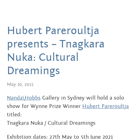
MARCH 2020
FEBRUARY 2020
Hubert Pareroultja
NOVEMBER 2019
presents – Tnagkara
JULY 2019
Nuka: Cultural
JUNE 2019
Dreamings
MARCH 2019
May 10, 2021
NOVEMBER 2018
Nanda\Hobbs
Gallery in Sydney will hold a solo
SEPTEMBER 2018
show for Wynne Prize Winner
Hubert Pareroultja
titled:
AUGUST 2018
Tnagkara Nuka / Cultural Dreamings
JULY 2018
Exhibition dates: 27th May to 5th June 2021