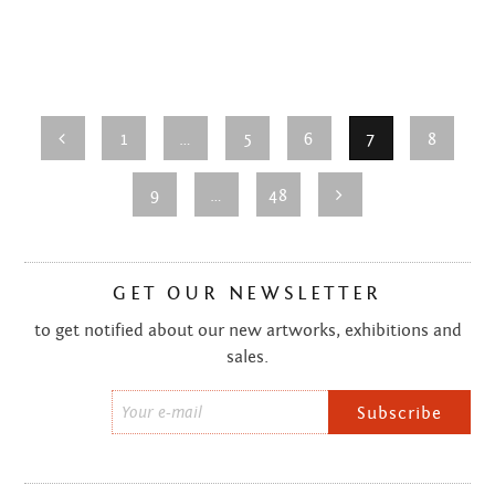
SEPTEMBER 2013
AUGUST 2013
JUNE 2013
1
…
5
6
7
8
MAY 2013
9
…
48
APRIL 2013
MARCH 2013
GET OUR NEWSLETTER
FEBRUARY 2013
to get notified about our new artworks, exhibitions and
sales.
JANUARY 2013
Email
DECEMBER 2012
*
NOVEMBER 2012