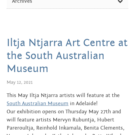
Centre
Archives
about
ARTIST OF THE WEEK
the art centre
FEBRUARY 2026
picture galleries
DIVERSE NEWS
OCTOBER 2024
namatjira family tree
EXHIBITIONS & EVENTS
albert namatjira
Iltja Ntjarra Art Centre at
AUGUST 2024
IN THE MEDIA
donate
the South Australian
DECEMBER 2023
PICTURE GALLERIES
Museum
contact
JUNE 2023
May 12, 2021
SEPTEMBER 2022
This May Iltja Ntjarra artists will feature at the
Search:
JUNE 2022
South Australian Museum
in Adelaide!
Our exhibition opens on Thursday May 27th and
APRIL 2022
will feature artists Mervyn Rubuntja, Hubert
MARCH 2022
Pareroultja, Reinhold Inkamala, Benita Clements,