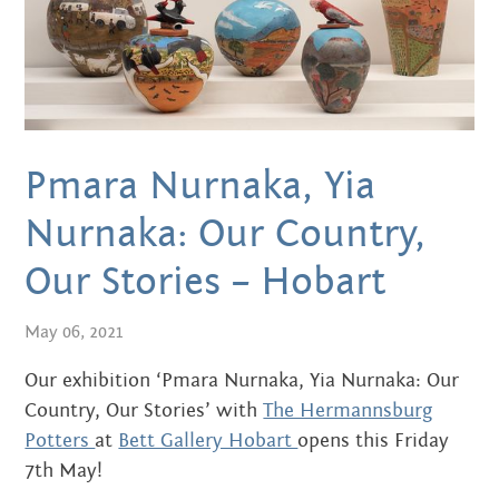
APRIL 2016
MARCH 2016
JANUARY 2016
Pmara Nurnaka, Yia
DECEMBER 2015
Nurnaka: Our Country,
NOVEMBER 2015
Our Stories – Hobart
JUNE 2015
May 06, 2021
MAY 2015
Our exhibition ‘Pmara Nurnaka, Yia Nurnaka: Our
MARCH 2015
Country, Our Stories’ with
The Hermannsburg
Potters
at
Bett Gallery Hobart
opens this Friday
NOVEMBER 2014
7th May!