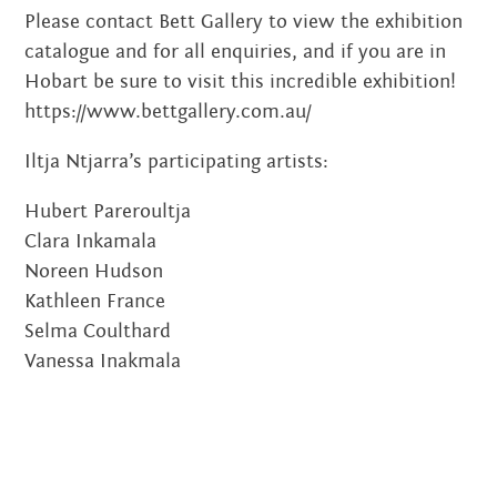
OCTOBER 2014
Please contact Bett Gallery to view the exhibition
catalogue and for all enquiries, and if you are in
AUGUST 2014
Hobart be sure to visit this incredible exhibition!
JULY 2014
https://www.bettgallery.com.au/
JUNE 2014
Iltja Ntjarra’s participating artists:
MAY 2014
Hubert Pareroultja
Clara Inkamala
APRIL 2014
Noreen Hudson
Kathleen France
MARCH 2014
Selma Coulthard
FEBRUARY 2014
Vanessa Inakmala
DECEMBER 2013
OCTOBER 2013