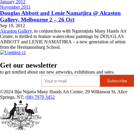
January 2012
November 2011
Douglas Abbott and Lenie Namatjira @ Alcaston
Gallery, Melbourne 2 – 26 Oct
Sep 19, 2012
Alcaston Gallery
, in conjunction with Ngurratjuta Many Hands Art
Centre, is thrilled to feature watercolour paintings by DOUGLAS
ABBOTT and LENIE NAMATJIRA – a new generation of artists
from the Hermannsburg School.
Get our newsletter
to get notified about our new artworks, exhibitions and sales.
Email
*
©2024 Iltja Ntjarra Many Hands Art Centre, 29 Wilkinson St, Alice
Springs, NT;
(08) 7979 3452