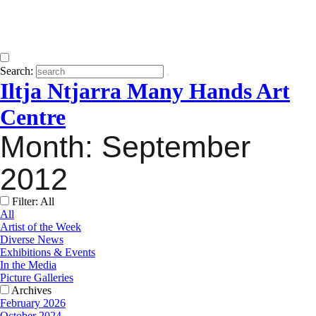
Search:
Iltja Ntjarra Many Hands Art
Centre
Month:
September
2012
Filter: All
All
Artist of the Week
Diverse News
Exhibitions & Events
In the Media
Picture Galleries
Archives
February 2026
October 2024