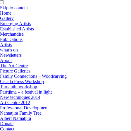
Skip to content
Home
Gallery
Emerging Artists
Established Artists
Merchandise
Publications
Artists
what’s on
Newsletters
About
The Art Centre
Picture Galleries
Family Connections – Woodcarving
Cicada Press Workshop
Tarnanthi workshop
Parrtjima – a festival in light
New techniques 2014
Art Centre 2012
Professional Development
Namatjira Family Tree
Albert Namatjira
Donate
Contact