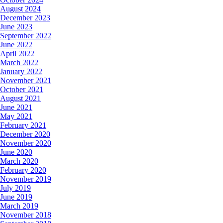
August 2024
December 2023
June 2023
September 2022
June 2022
April 2022
March 2022
January 2022
November 2021
October 2021
August 2021
June 2021
May 2021
February 2021
December 2020
November 2020
June 2020
March 2020
February 2020
November 2019
July 2019
June 2019
March 2019
November 2018