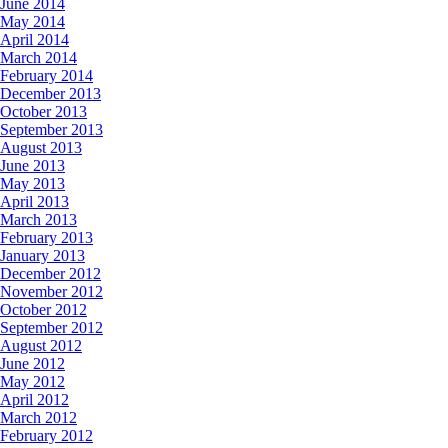
June 2014
May 2014
April 2014
March 2014
February 2014
December 2013
October 2013
September 2013
August 2013
June 2013
May 2013
April 2013
March 2013
February 2013
January 2013
December 2012
November 2012
October 2012
September 2012
August 2012
June 2012
May 2012
April 2012
March 2012
February 2012