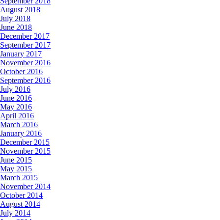
September 2018
August 2018
July 2018
June 2018
December 2017
September 2017
January 2017
November 2016
October 2016
September 2016
July 2016
June 2016
May 2016
April 2016
March 2016
January 2016
December 2015
November 2015
June 2015
May 2015
March 2015
November 2014
October 2014
August 2014
July 2014