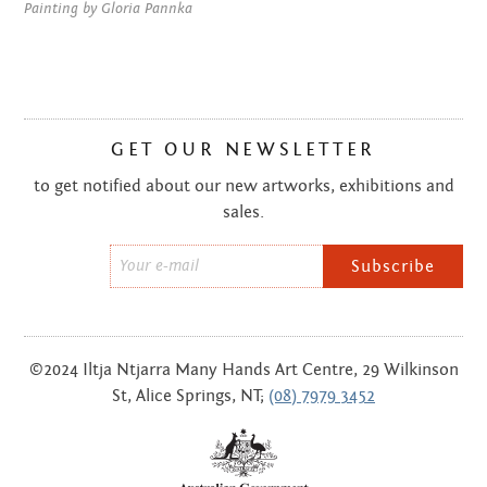
NOVEMBER 2014
Painting by Gloria Pannka
OCTOBER 2014
AUGUST 2014
GET OUR NEWSLETTER
JULY 2014
to get notified about our new artworks, exhibitions and
JUNE 2014
sales.
MAY 2014
Email
*
APRIL 2014
MARCH 2014
©2024 Iltja Ntjarra Many Hands Art Centre, 29 Wilkinson
St, Alice Springs, NT;
(08) 7979 3452
FEBRUARY 2014
DECEMBER 2013