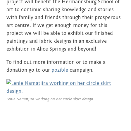
project will benefit the Hermannsburg School of
art to continue sharing knowledge and stories
JULY 2018
with family and friends through their prosperous
JUNE 2018
art centre. If we get enough money for this
project we will be able to exhibit our finished
DECEMBER 2017
paintings and fabric designs in an exclusive
exhibition in Alice Springs and beyond!
SEPTEMBER 2017
To find out more information or to make a
JANUARY 2017
donation go to our
pozible
campaign.
NOVEMBER 2016
OCTOBER 2016
Lenie Namatjira working on her circle skirt design.
SEPTEMBER 2016
JULY 2016