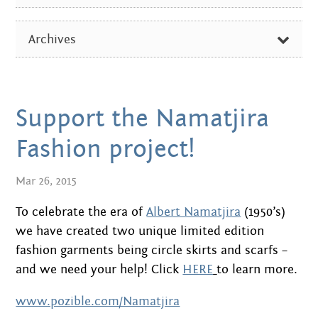
Centre
about
ALL
the art centre
Archives
picture galleries
ARTIST OF THE WEEK
namatjira family tree
FEBRUARY 2026
DIVERSE NEWS
albert namatjira
OCTOBER 2024
Support the Namatjira
EXHIBITIONS & EVENTS
donate
AUGUST 2024
Fashion project!
IN THE MEDIA
contact
DECEMBER 2023
Mar 26, 2015
PICTURE GALLERIES
JUNE 2023
To celebrate the era of
Albert Namatjira
(1950’s)
Search:
we have created two unique limited edition
SEPTEMBER 2022
fashion garments being circle skirts and scarfs –
JUNE 2022
and we need your help! Click
HERE
to learn more.
www.pozible.com/Namatjira
APRIL 2022