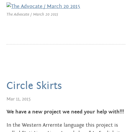
MARCH 2022
The Advocate / March 20 2015
JANUARY 2022
NOVEMBER 2021
OCTOBER 2021
AUGUST 2021
JUNE 2021
Circle Skirts
MAY 2021
Mar 11, 2015
FEBRUARY 2021
We have a new project we need your help with!!!
DECEMBER 2020
In the Western Arrernte language this project is
NOVEMBER 2020