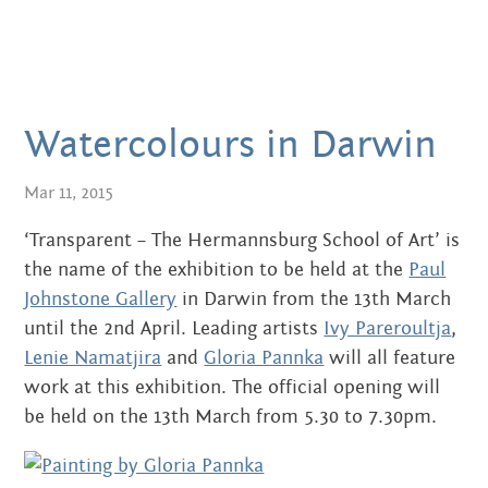
JUNE 2016
MAY 2016
APRIL 2016
Watercolours in Darwin
MARCH 2016
Mar 11, 2015
JANUARY 2016
‘Transparent – The Hermannsburg School of Art’ is
DECEMBER 2015
the name of the exhibition to be held at the
Paul
NOVEMBER 2015
Johnstone Gallery
in Darwin from the 13th March
until the 2nd April. Leading artists
Ivy Pareroultja
,
JUNE 2015
Lenie Namatjira
and
Gloria Pannka
will all feature
work at this exhibition. The official opening will
MAY 2015
be held on the 13th March from 5.30 to 7.30pm.
MARCH 2015