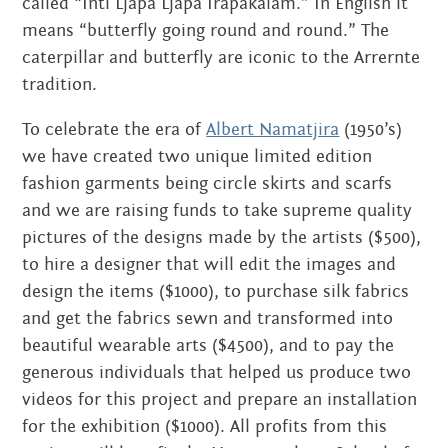
called “Inti Ljapa Ljapa Irapakalam.” In English it
JUNE 2020
means “butterfly going round and round.” The
caterpillar and butterfly are iconic to the Arrernte
MARCH 2020
tradition.
FEBRUARY 2020
To celebrate the era of
Albert Namatjira
(1950’s)
we have created two unique limited edition
NOVEMBER 2019
fashion garments being circle skirts and scarfs
and we are raising funds to take supreme quality
JULY 2019
pictures of the designs made by the artists ($500),
JUNE 2019
to hire a designer that will edit the images and
design the items ($1000), to purchase silk fabrics
MARCH 2019
and get the fabrics sewn and transformed into
beautiful wearable arts ($4500), and to pay the
NOVEMBER 2018
generous individuals that helped us produce two
SEPTEMBER 2018
videos for this project and prepare an installation
for the exhibition ($1000). All profits from this
AUGUST 2018