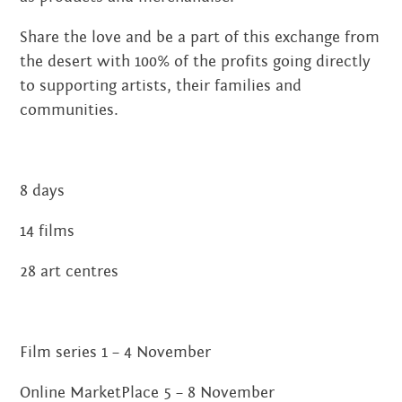
JUNE 2020
Share the love and be a part of this exchange from
the desert with 100% of the profits going directly
MARCH 2020
to supporting artists, their families and
FEBRUARY 2020
communities.
NOVEMBER 2019
8 days
JULY 2019
14 films
JUNE 2019
28 art centres
MARCH 2019
NOVEMBER 2018
Film series 1 – 4 November
SEPTEMBER 2018
Online MarketPlace 5 – 8 November
AUGUST 2018