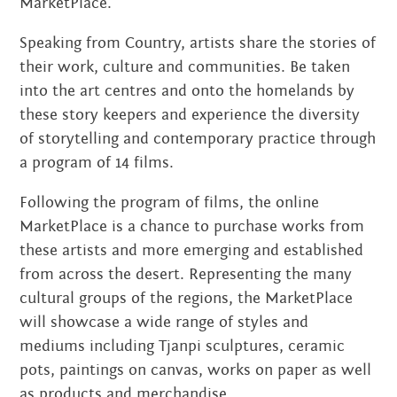
MarketPlace.
MARCH 2022
Speaking from Country, artists share the stories of
JANUARY 2022
their work, culture and communities. Be taken
into the art centres and onto the homelands by
NOVEMBER 2021
these story keepers and experience the diversity
of storytelling and contemporary practice through
OCTOBER 2021
a program of 14 films.
AUGUST 2021
Following the program of films, the online
JUNE 2021
MarketPlace is a chance to purchase works from
these artists and more emerging and established
MAY 2021
from across the desert. Representing the many
cultural groups of the regions, the MarketPlace
FEBRUARY 2021
will showcase a wide range of styles and
DECEMBER 2020
mediums including Tjanpi sculptures, ceramic
pots, paintings on canvas, works on paper as well
NOVEMBER 2020
as products and merchandise.