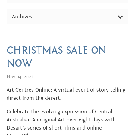
Centre
about
ALL
the art centre
Archives
picture galleries
ARTIST OF THE WEEK
namatjira family tree
FEBRUARY 2026
DIVERSE NEWS
albert namatjira
OCTOBER 2024
CHRISTMAS SALE ON
EXHIBITIONS & EVENTS
donate
AUGUST 2024
NOW
IN THE MEDIA
contact
DECEMBER 2023
Nov 04, 2021
PICTURE GALLERIES
JUNE 2023
Art Centres Online: A virtual event of story-telling
Search:
direct from the desert.
SEPTEMBER 2022
Celebrate the evolving expression of Central
JUNE 2022
Australian Aboriginal Art over eight days with
Desart’s series of short films and online
APRIL 2022