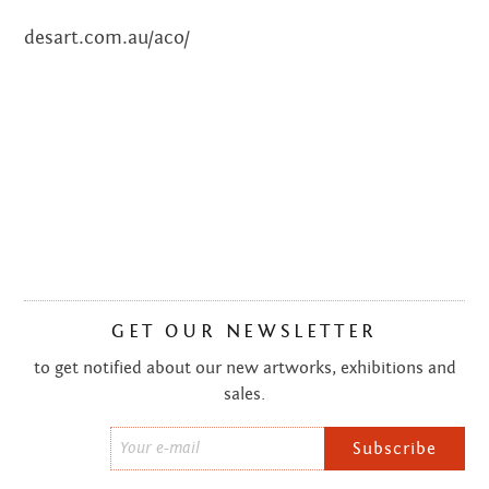
desart.com.au/aco/
JULY 2018
JUNE 2018
DECEMBER 2017
SEPTEMBER 2017
JANUARY 2017
NOVEMBER 2016
GET OUR NEWSLETTER
OCTOBER 2016
to get notified about our new artworks, exhibitions and
SEPTEMBER 2016
sales.
JULY 2016
Email
*