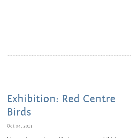
NOVEMBER 2011
Exhibition: Red Centre
Birds
Oct 04, 2013