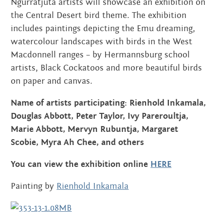
Ngurratjuta artists will showcase an exhibition on
the Central Desert bird theme. The exhibition
includes paintings depicting the Emu dreaming,
watercolour landscapes with birds in the West
Macdonnell ranges – by Hermannsburg school
artists, Black Cockatoos and more beautiful birds
on paper and canvas.
Name of artists participating: Rienhold Inkamala,
Douglas Abbott, Peter Taylor, Ivy Pareroultja,
Marie Abbott,
Mervyn Rubuntja, Margaret
Scobie,
Myra Ah Chee, and others
You can view the exhibition
online
HERE
Painting by
Rienhold Inkamala