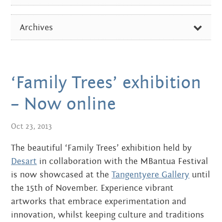
Centre
about
ALL
the art centre
Archives
picture galleries
ARTIST OF THE WEEK
namatjira family tree
FEBRUARY 2026
DIVERSE NEWS
albert namatjira
OCTOBER 2024
‘Family Trees’ exhibition
EXHIBITIONS & EVENTS
donate
AUGUST 2024
– Now online
IN THE MEDIA
contact
DECEMBER 2023
Oct 23, 2013
PICTURE GALLERIES
JUNE 2023
The beautiful ‘Family Trees’ exhibition held by
Search:
Desart
in collaboration with the MBantua Festival
SEPTEMBER 2022
is now showcased at the
Tangentyere Gallery
until
JUNE 2022
the 15th of November. Experience vibrant
artworks that embrace experimentation and
APRIL 2022
innovation, whilst keeping culture and traditions