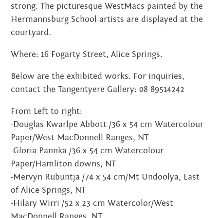
strong. The picturesque WestMacs painted by the
MARCH 2022
Hermannsburg School artists are displayed at the
courtyard.
JANUARY 2022
Where: 16 Fogarty Street, Alice Springs.
NOVEMBER 2021
Below are the exhibited works. For inquiries,
OCTOBER 2021
contact the Tangentyere Gallery: 08 89514242
AUGUST 2021
From Left to right:
JUNE 2021
-Douglas Kwarlpe Abbott /36 x 54 cm Watercolour
Paper/West MacDonnell Ranges, NT
MAY 2021
-Gloria Pannka /36 x 54 cm Watercolour
Paper/Hamliton downs, NT
FEBRUARY 2021
-Mervyn Rubuntja /74 x 54 cm/Mt Undoolya, East
DECEMBER 2020
of Alice Springs, NT
-Hilary Wirri /52 x 23 cm Watercolor/West
NOVEMBER 2020
MacDonnell Ranges, NT