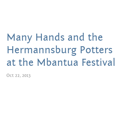
JULY 2018
JUNE 2018
Many Hands and the
DECEMBER 2017
Hermannsburg Potters
SEPTEMBER 2017
at the Mbantua Festival
JANUARY 2017
Oct 22, 2013
NOVEMBER 2016
OCTOBER 2016
SEPTEMBER 2016
JULY 2016