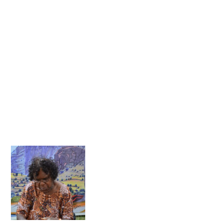
OCTOBER 2013
SEPTEMBER 2013
AUGUST 2013
JUNE 2013
MAY 2013
APRIL 2013
MARCH 2013
FEBRUARY 2013
JANUARY 2013
DECEMBER 2012