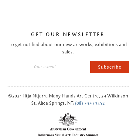
GET OUR NEWSLETTER
to get notified about our new artworks, exhibitions and
sales.
Email
*
©2024 Iltja Ntjarra Many Hands Art Centre, 29 Wilkinson
St, Alice Springs, NT;
(08) 7979 3452