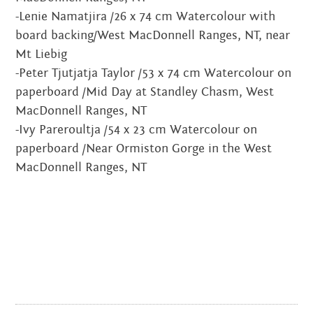
-Lenie Namatjira /26 x 74 cm Watercolour with
JUNE 2020
board backing/West MacDonnell Ranges, NT, near
MARCH 2020
Mt Liebig
-Peter Tjutjatja Taylor /53 x 74 cm Watercolour on
FEBRUARY 2020
paperboard /Mid Day at Standley Chasm, West
MacDonnell Ranges, NT
NOVEMBER 2019
-Ivy Pareroultja /54 x 23 cm Watercolour on
paperboard /Near Ormiston Gorge in the West
JULY 2019
MacDonnell Ranges, NT
JUNE 2019
MARCH 2019
NOVEMBER 2018
SEPTEMBER 2018
AUGUST 2018