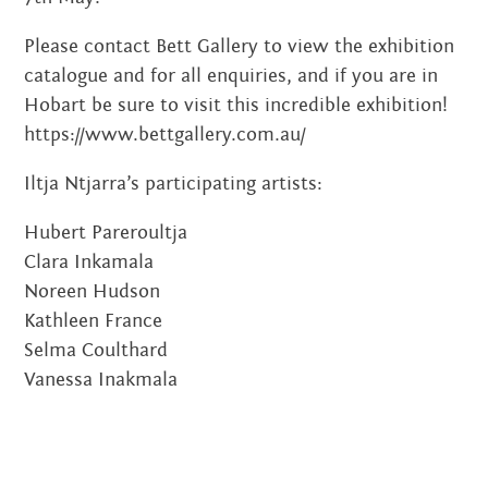
JUNE 2018
Please contact Bett Gallery to view the exhibition
catalogue and for all enquiries, and if you are in
DECEMBER 2017
Hobart be sure to visit this incredible exhibition!
SEPTEMBER 2017
https://www.bettgallery.com.au/
JANUARY 2017
Iltja Ntjarra’s participating artists:
Hubert Pareroultja
NOVEMBER 2016
Clara Inkamala
OCTOBER 2016
Noreen Hudson
Kathleen France
SEPTEMBER 2016
Selma Coulthard
Vanessa Inakmala
JULY 2016
JUNE 2016
MAY 2016