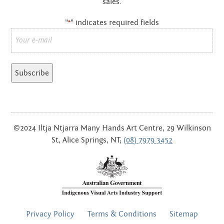
sales.
OCTOBER 2012
"
" indicates required fields
*
SEPTEMBER 2012
Email
*
AUGUST 2012
JUNE 2012
MAY 2012
APRIL 2012
©2024 Iltja Ntjarra Many Hands Art Centre, 29 Wilkinson
St, Alice Springs, NT;
(08) 7979 3452
MARCH 2012
FEBRUARY 2012
JANUARY 2012
FOOTER
NOVEMBER 2011
Privacy Policy
Terms & Conditions
Sitemap