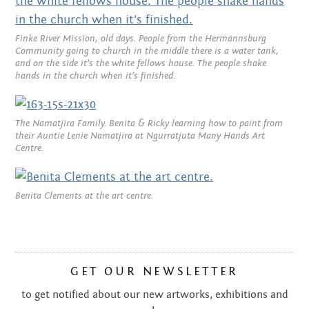
SEPTEMBER 2013
AUGUST 2013
Finke River Mission, old days. People from the Hermannsburg
Community going to church in the middle there is a water tank,
and on the side it’s the white fellows house. The people shake
JUNE 2013
hands in the church when it’s finished.
MAY 2013
The Namatjira Family. Benita & Ricky learning how to paint from
APRIL 2013
their Auntie Lenie Namatjira at Ngurratjuta Many Hands Art
Centre.
MARCH 2013
FEBRUARY 2013
Benita Clements at the art centre.
JANUARY 2013
DECEMBER 2012
GET OUR NEWSLETTER
NOVEMBER 2012
to get notified about our new artworks, exhibitions and