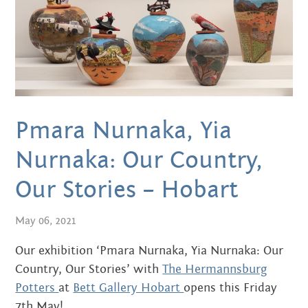
MARCH 2020
FEBRUARY 2020
NOVEMBER 2019
JULY 2019
Pmara Nurnaka, Yia
JUNE 2019
Nurnaka: Our Country,
MARCH 2019
Our Stories – Hobart
NOVEMBER 2018
May 06, 2021
SEPTEMBER 2018
Our exhibition ‘Pmara Nurnaka, Yia Nurnaka: Our
AUGUST 2018
Country, Our Stories’ with
The Hermannsburg
Potters
at
Bett Gallery Hobart
opens this Friday
JULY 2018
7th May!