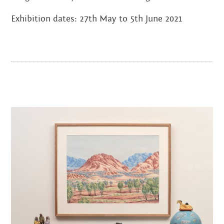
JANUARY 2022
Exhibition dates: 27th May to 5th June 2021
NOVEMBER 2021
OCTOBER 2021
AUGUST 2021
JUNE 2021
MAY 2021
FEBRUARY 2021
DECEMBER 2020
NOVEMBER 2020
JUNE 2020