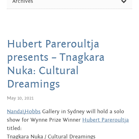
Centre
Archives
about
ARTIST OF THE WEEK
the art centre
FEBRUARY 2026
picture galleries
DIVERSE NEWS
OCTOBER 2024
namatjira family tree
EXHIBITIONS & EVENTS
albert namatjira
Hubert Pareroultja
AUGUST 2024
IN THE MEDIA
donate
presents – Tnagkara
DECEMBER 2023
PICTURE GALLERIES
Nuka: Cultural
contact
JUNE 2023
Dreamings
SEPTEMBER 2022
May 10, 2021
Search:
JUNE 2022
Nanda\Hobbs
Gallery in Sydney will hold a solo
APRIL 2022
show for Wynne Prize Winner
Hubert Pareroultja
titled:
MARCH 2022
Tnagkara Nuka / Cultural Dreamings