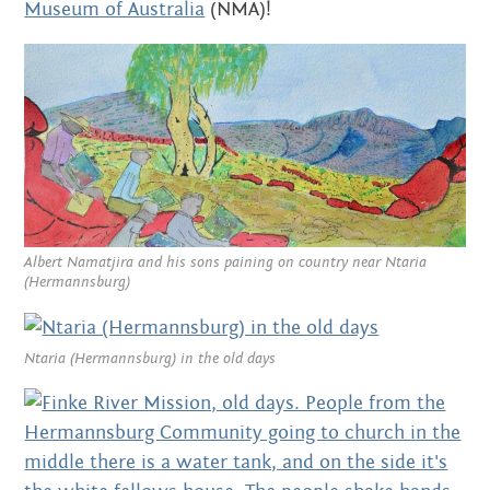
OCTOBER 2014
Museum of Australia
(NMA)!
AUGUST 2014
JULY 2014
JUNE 2014
MAY 2014
APRIL 2014
Albert Namatjira and his sons paining on country near Ntaria
(Hermannsburg)
MARCH 2014
FEBRUARY 2014
Ntaria (Hermannsburg) in the old days
DECEMBER 2013
OCTOBER 2013