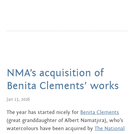
APRIL 2016
MARCH 2016
JANUARY 2016
DECEMBER 2015
NOVEMBER 2015
NMA’s acquisition of
JUNE 2015
Benita Clements’ works
MAY 2015
Jan 13, 2016
MARCH 2015
The year has started nicely for
Benita Clements
(great granddaughter of Albert Namatjira), who’s
NOVEMBER 2014
watercolours have been acquired by
The National