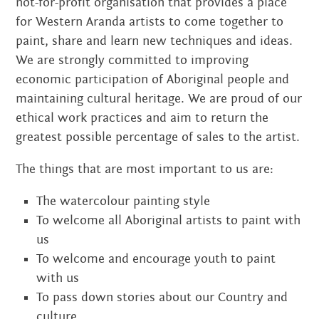
not-for-profit organisation that provides a place
for Western Aranda artists to come together to
paint, share and learn new techniques and ideas.
We are strongly committed to improving
economic participation of Aboriginal people and
maintaining cultural heritage. We are proud of our
ethical work practices and aim to return the
greatest possible percentage of sales to the artist.
The things that are most important to us are:
The watercolour painting style
To welcome all Aboriginal artists to paint with
us
To welcome and encourage youth to paint
with us
To pass down stories about our Country and
culture