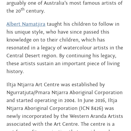
arguably one of Australia’s most famous artists of
th
the 20
century.
Albert Namatjira
taught his children to follow in
his unique style, who have since passed this
knowledge on to their children, which has
resonated in a legacy of watercolour artists in the
Central Desert region. By continuing his legacy,
these artists sustain an important piece of living
history.
Iltja Ntjarra Art Centre was established by
Ngurratjuta/Pmara Ntjarra Aboriginal Corporation
and started operating in 2004. In June 2016, Iltja
Ntjarra Aboriginal Corporation (ICN 8426) was
newly incorporated by the Western Aranda Artists
associated with the Art Centre. The centre is a