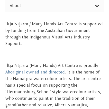
Centre
SUB-
about
About
the art centre
PAGES
picture galleries
THE ART CENTRE
Iltja Ntjarra / Many Hands Art Centre is supported
namatjira family tree
PICTURE GALLERIES
by funding from the Australian Government
albert namatjira
Family Connections – Woodcarving
through the Indigenous Visual Arts Industry
donate
Support.
Cicada Press Workshop
Tarnanthi workshop
contact
Parrtjima – a festival in light
New techniques 2014
Iltja Ntjarra (Many Hands) Art Centre is proudly
Art Centre 2012
Aboriginal owned and directed
. It is the home of
Search:
the Namatjira watercolour artists. The art centre
Professional Development
has a special focus on supporting the
NAMATJIRA FAMILY TREE
‘Hermannsburg School’ style watercolour artists,
who continue to paint in the tradition of their
ALBERT NAMATJIRA
grandfather and relative, Albert Namatjira,