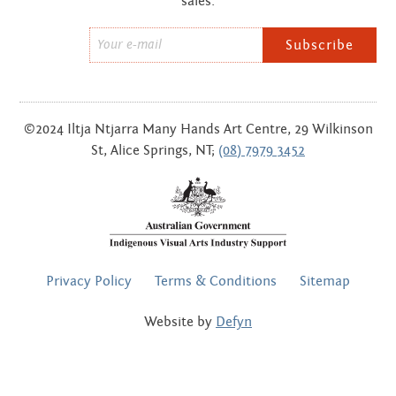
sales.
Email
*
©2024 Iltja Ntjarra Many Hands Art Centre, 29 Wilkinson
St, Alice Springs, NT;
(08) 7979 3452
FOOTER
Privacy Policy
Terms & Conditions
Sitemap
MENU
Website by
Defyn