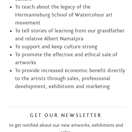
To teach about the legacy of the
Hermannsburg School of Watercolour art
movement
To tell stories of learning from our grandfather
and relative Albert Namatjira
To support and keep culture strong
To promote the effective and ethical sale of
artworks
To provide increased economic benefit directly
to the artists through sales, professional
development, exhibitions and marketing
GET OUR NEWSLETTER
to get notified about our new artworks, exhibitions and