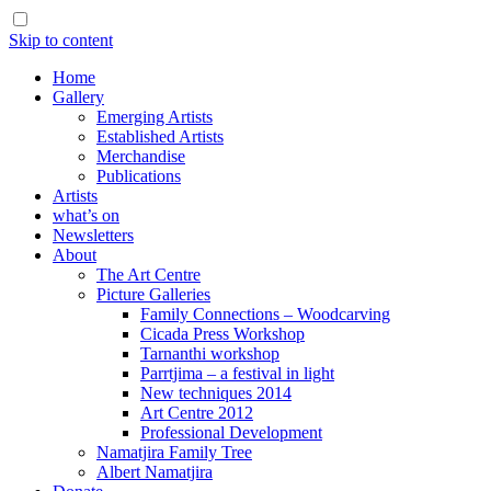
Skip to content
Home
Gallery
Emerging Artists
Established Artists
Merchandise
Publications
Artists
what’s on
Newsletters
About
The Art Centre
Picture Galleries
Family Connections – Woodcarving
Cicada Press Workshop
Tarnanthi workshop
Parrtjima – a festival in light
New techniques 2014
Art Centre 2012
Professional Development
Namatjira Family Tree
Albert Namatjira