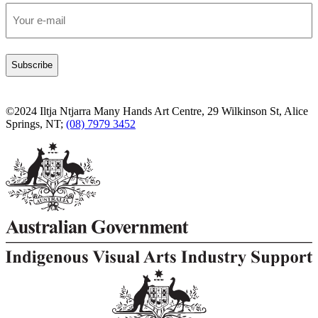
Email
*
©2024 Iltja Ntjarra Many Hands Art Centre, 29 Wilkinson St, Alice
Springs, NT;
(08) 7979 3452