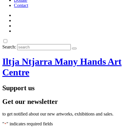
Donate
Contact
Search:
Iltja Ntjarra Many Hands Art
Centre
Support us
Get our newsletter
to get notified about our new artworks, exhibitions and sales.
"
" indicates required fields
*