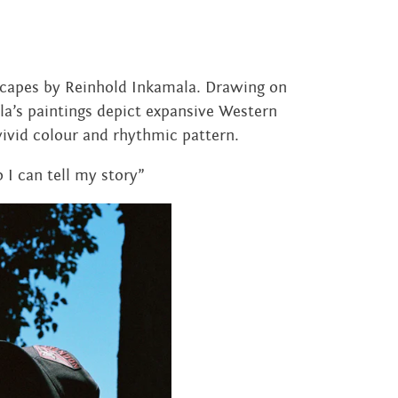
dscapes by Reinhold Inkamala. Drawing on
a’s paintings depict expansive Western
ivid colour and rhythmic pattern.
o I can tell my story”