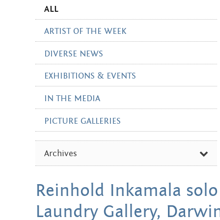
ALL
ARTIST OF THE WEEK
DIVERSE NEWS
EXHIBITIONS & EVENTS
IN THE MEDIA
PICTURE GALLERIES
Archives
FEBRUARY 2026
Reinhold Inkamala solo
OCTOBER 2024
Laundry Gallery, Darwin