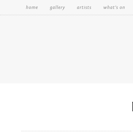
home
gallery
artists
what’s on
Search: