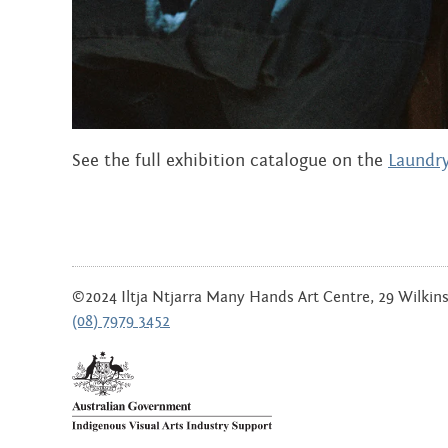
JULY 2019
JUNE 2019
MARCH 2019
NOVEMBER 2018
See the full exhibition catalogue on the
Laundry
SEPTEMBER 2018
AUGUST 2018
JULY 2018
©2024 Iltja Ntjarra Many Hands Art Centre, 29 Wilkinso
(08) 7979 3452
JUNE 2018
DECEMBER 2017
SEPTEMBER 2017