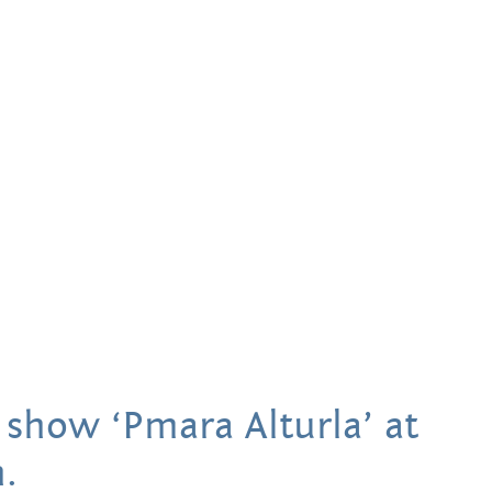
Hands Art
Centre
 show ‘Pmara Alturla’ at
.