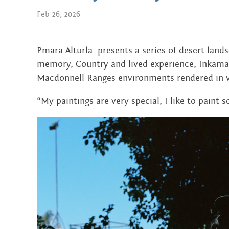
AUGUST 2024
Feb 26, 2026
DECEMBER 2023
JUNE 2023
Pmara Alturla presents a series of desert lan
memory, Country and lived experience, Inkamal
SEPTEMBER 2022
Macdonnell Ranges environments rendered in v
JUNE 2022
“My paintings are very special, I like to paint s
APRIL 2022
MARCH 2022
JANUARY 2022
NOVEMBER 2021
OCTOBER 2021