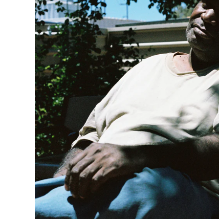
AUGUST 2021
JUNE 2021
MAY 2021
FEBRUARY 2021
DECEMBER 2020
NOVEMBER 2020
JUNE 2020
MARCH 2020
FEBRUARY 2020
NOVEMBER 2019