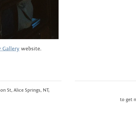
 Gallery
website.
n St, Alice Springs, NT;
to get 