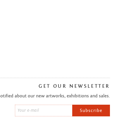
GET OUR NEWSLETTER
notified about our new artworks, exhibitions and sales.
Email
*