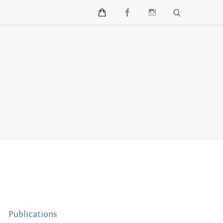
Publications