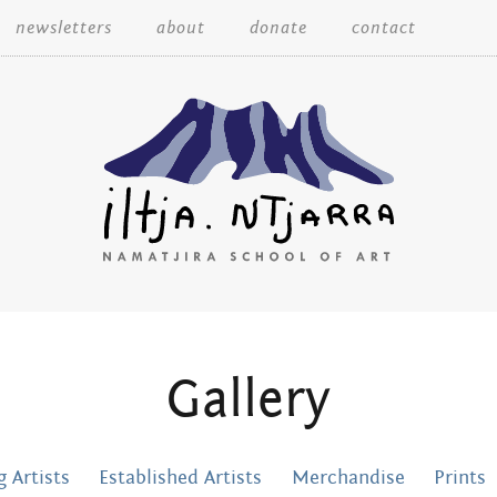
Skip
newsletters
about
donate
contact
to
content
Iltja Ntjarra
Gallery
Many
 Artists
Established Artists
Merchandise
Prints