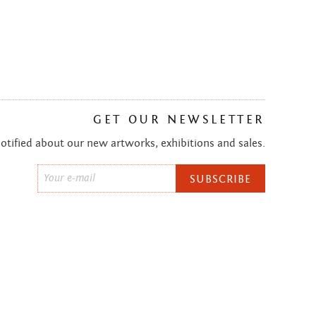
GET OUR NEWSLETTER
notified about our new artworks, exhibitions and sales.
Email
*