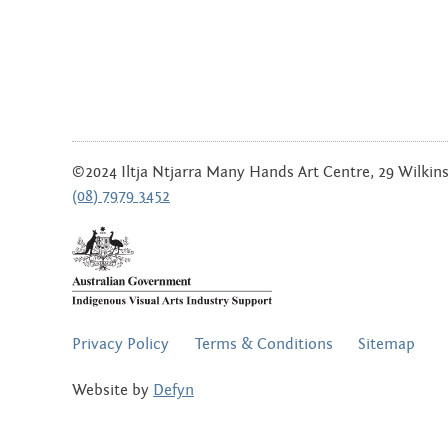
©2024 Iltja Ntjarra Many Hands Art Centre, 29 Wilkinso
(08) 7979 3452
FOOTER
Privacy Policy
Terms & Conditions
Sitemap
MENU
Website by
Defyn