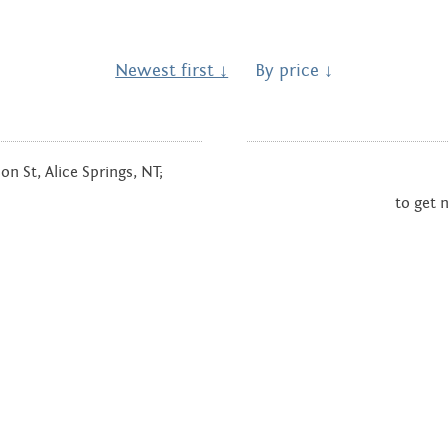
Hands Art
Centre
Newest first ↓
By price ↓
n St, Alice Springs, NT;
to get 