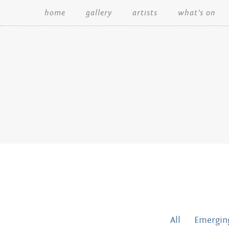
home
gallery
artists
what’s on
Search:
All
Emerging