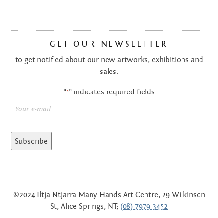
GET OUR NEWSLETTER
to get notified about our new artworks, exhibitions and
sales.
"
" indicates required fields
*
Email
*
©2024 Iltja Ntjarra Many Hands Art Centre, 29 Wilkinson
St, Alice Springs, NT;
(08) 7979 3452