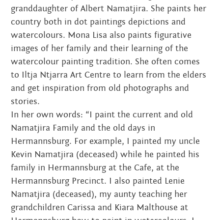
granddaughter of Albert Namatjira. She paints her
country both in dot paintings depictions and
watercolours. Mona Lisa also paints figurative
images of her family and their learning of the
watercolour painting tradition. She often comes
to Iltja Ntjarra Art Centre to learn from the elders
and get inspiration from old photographs and
stories.
In her own words: “I paint the current and old
Namatjira Family and the old days in
Hermannsburg. For example, I painted my uncle
Kevin Namatjira (deceased) while he painted his
family in Hermannsburg at the Cafe, at the
Hermannsburg Precinct. I also painted Lenie
Namatjira (deceased), my aunty teaching her
grandchildren Carissa and Kiara Malthouse at