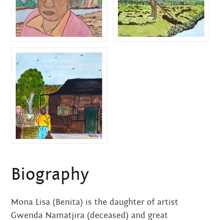
$
290.00
$
290.00
ALBERT AND REX
By Mona Lisa Clements
$
155.00
Biography
Mona Lisa (Benita) is the daughter of artist
Gwenda Namatjira (deceased) and great