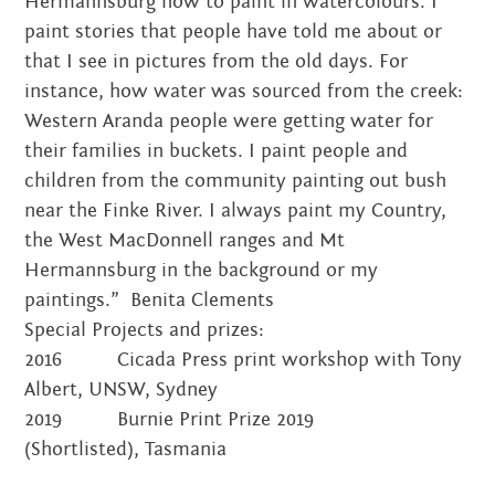
Hermannsburg how to paint in watercolours. I
paint stories that people have told me about or
that I see in pictures from the old days. For
instance, how water was sourced from the creek:
Western Aranda people were getting water for
their families in buckets. I paint people and
children from the community painting out bush
near the Finke River. I always paint my Country,
the West MacDonnell ranges and Mt
Hermannsburg in the background or my
paintings.” Benita Clements
Special Projects and prizes:
2016 Cicada Press print workshop with Tony
Albert, UNSW, Sydney
2019 Burnie Print Prize 2019
(Shortlisted), Tasmania