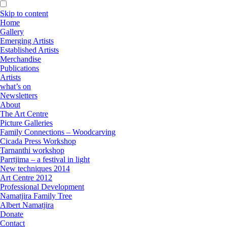
Skip to content
Home
Gallery
Emerging Artists
Established Artists
Merchandise
Publications
Artists
what’s on
Newsletters
About
The Art Centre
Picture Galleries
Family Connections – Woodcarving
Cicada Press Workshop
Tarnanthi workshop
Parrtjima – a festival in light
New techniques 2014
Art Centre 2012
Professional Development
Namatjira Family Tree
Albert Namatjira
Donate
Contact