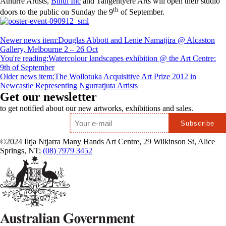
Athurre Artists,
Bindi Inc
and Tangentyere Arts will open their studio
th
doors to the public on Sunday the 9
of September.
Newer news item:
Douglas Abbott and Lenie Namatjira @ Alcaston
Gallery, Melbourne 2 – 26 Oct
You're reading:
Watercolour landscapes exhibition @ the Art Centre:
9th of September
Older news item:
The Wollotuka Acquisitive Art Prize 2012 in
Newcastle Representing Ngurratjuta Artists
Get our newsletter
to get notified about our new artworks, exhibitions and sales.
Email
*
©2024 Iltja Ntjarra Many Hands Art Centre, 29 Wilkinson St, Alice
Springs, NT;
(08) 7979 3452