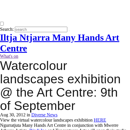
Search:
Iltja Ntjarra Many Hands Art
Centre
What's on
Watercolour
landscapes exhibition
@ the Art Centre: 9th
of September
Aug 30, 2012 in
Diverse News
View the virtual watercolour landscapes exhibition
HERE
Ngurratjuta Many Hands Art Centre in conjunction with Mwerre