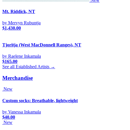
New
Mt. Riddick, NT
by Mervyn Rubuntja
$
1,430.00
Tjoritja (West MacDonnell Ranges), NT
by Raelene Inkamala
$
165.00
See all Established Artists →
Merchandise
New
Custom socks: Breathable, lightweight
by Vanessa Inkamala
$
40.00
New