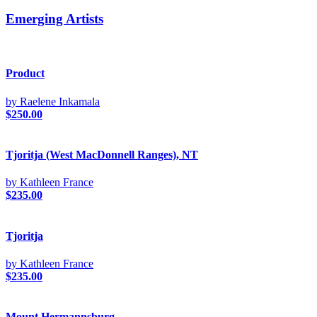
Emerging Artists
Product
by Raelene Inkamala
$
250.00
Tjoritja (West MacDonnell Ranges), NT
by Kathleen France
$
235.00
Tjoritja
by Kathleen France
$
235.00
Mount Hermannsburg