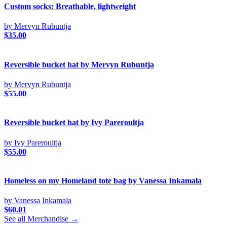
Custom socks: Breathable, lightweight
by Mervyn Rubuntja
$
35.00
Reversible bucket hat by Mervyn Rubuntja
by Mervyn Rubuntja
$
55.00
Reversible bucket hat by Ivy Pareroultja
by Ivy Pareroultja
$
55.00
Homeless on my Homeland tote bag by Vanessa Inkamala
by Vanessa Inkamala
$
60.01
See all Merchandise →