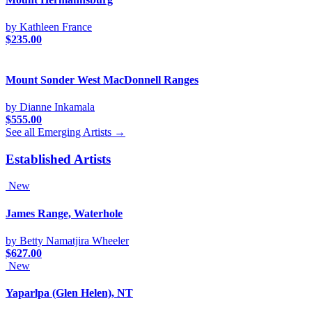
by Kathleen France
$
235.00
Mount Sonder West MacDonnell Ranges
by Dianne Inkamala
$
555.00
See all Emerging Artists →
Established Artists
New
James Range, Waterhole
by Betty Namatjira Wheeler
$
627.00
New
Yaparlpa (Glen Helen), NT