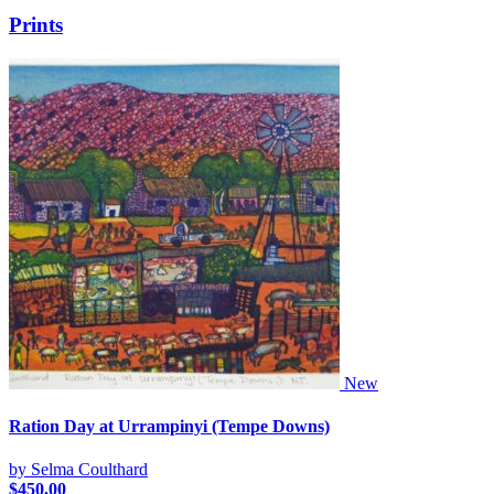
Prints
New
Ration Day at Urrampinyi (Tempe Downs)
by Selma Coulthard
$
450.00