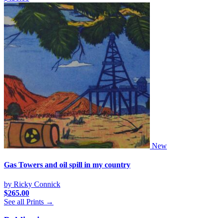
New
Gas Towers and oil spill in my country
by Ricky Connick
$
265.00
See all Prints →