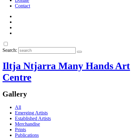
Donate
Contact
Search:
Iltja Ntjarra Many Hands Art
Centre
Gallery
All
Emerging Artists
Established Artists
Merchandise
Prints
Publications