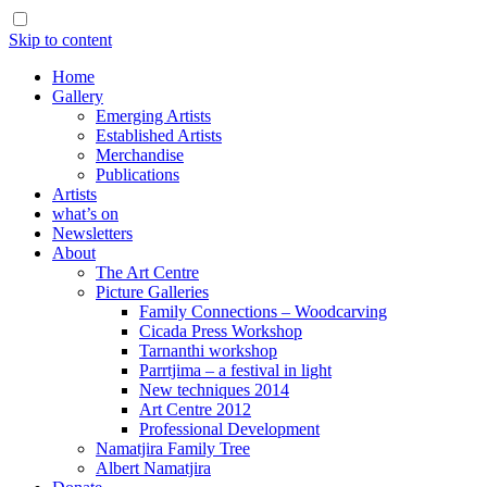
Skip to content
Home
Gallery
Emerging Artists
Established Artists
Merchandise
Publications
Artists
what’s on
Newsletters
About
The Art Centre
Picture Galleries
Family Connections – Woodcarving
Cicada Press Workshop
Tarnanthi workshop
Parrtjima – a festival in light
New techniques 2014
Art Centre 2012
Professional Development
Namatjira Family Tree
Albert Namatjira