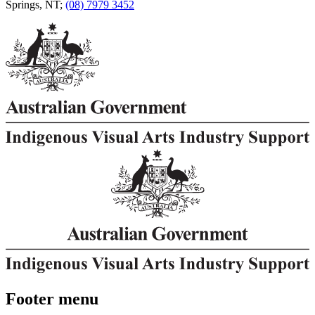
Springs, NT;
(08) 7979 3452
Footer menu