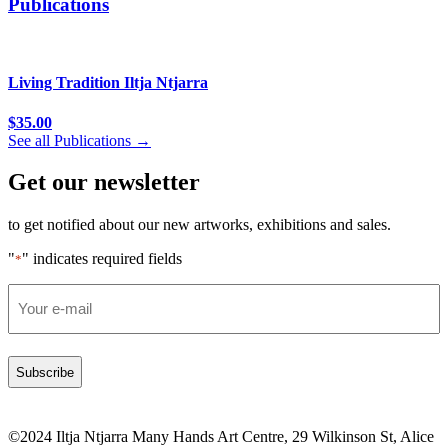
Publications
Living Tradition Iltja Ntjarra
$
35.00
See all Publications →
Get our newsletter
to get notified about our new artworks, exhibitions and sales.
"
" indicates required fields
*
Email
*
©2024 Iltja Ntjarra Many Hands Art Centre, 29 Wilkinson St, Alice