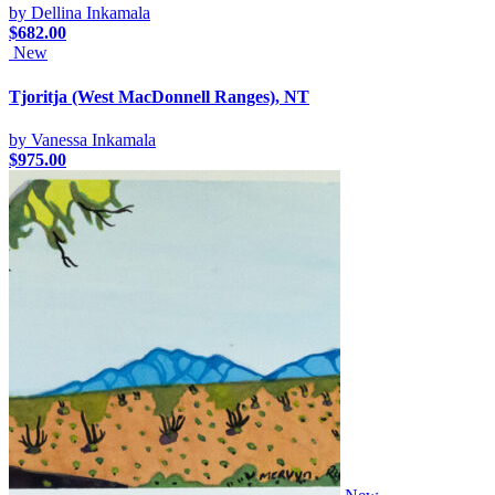
by Dellina Inkamala
$
682.00
New
Tjoritja (West MacDonnell Ranges), NT
by Vanessa Inkamala
$
975.00