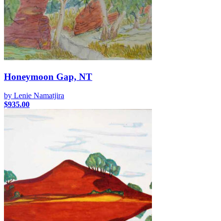
Honeymoon Gap, NT
by Lenie Namatjira
$
935.00