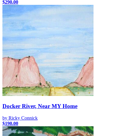
$
290.00
Docker River, Near MY Home
by Ricky Connick
$
190.00