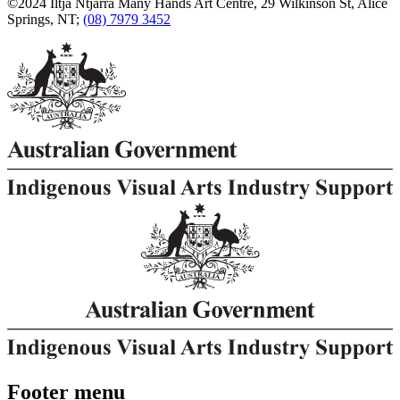
©2024 Iltja Ntjarra Many Hands Art Centre, 29 Wilkinson St, Alice
Springs, NT;
(08) 7979 3452
Footer menu