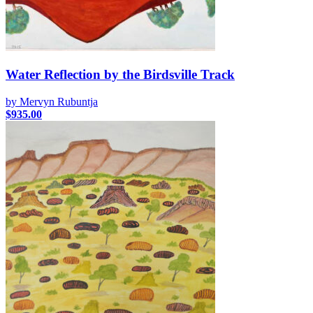
Water Reflection by the Birdsville Track
by Mervyn Rubuntja
$
935.00