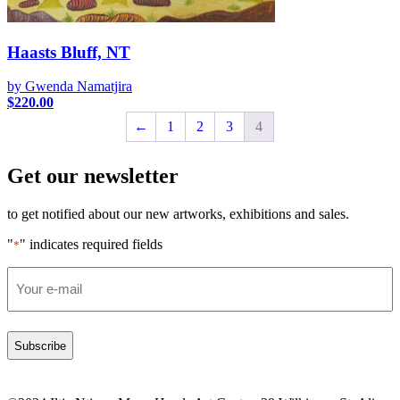
Haasts Bluff, NT
by Gwenda Namatjira
$
220.00
←
1
2
3
4
Get our newsletter
to get notified about our new artworks, exhibitions and sales.
"
" indicates required fields
*
Email
*