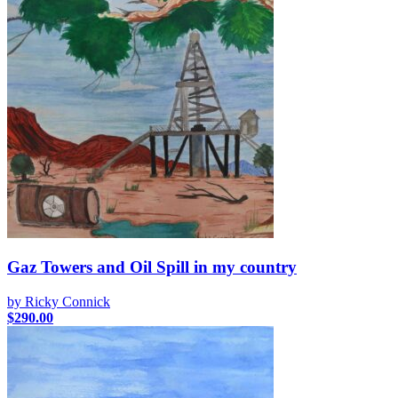
Gaz Towers and Oil Spill in my country
by Ricky Connick
$
290.00