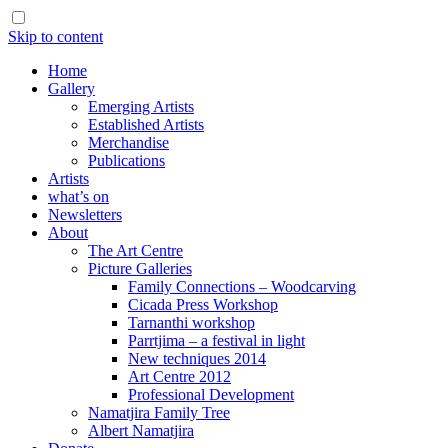
Skip to content
Home
Gallery
Emerging Artists
Established Artists
Merchandise
Publications
Artists
what’s on
Newsletters
About
The Art Centre
Picture Galleries
Family Connections – Woodcarving
Cicada Press Workshop
Tarnanthi workshop
Parrtjima – a festival in light
New techniques 2014
Art Centre 2012
Professional Development
Namatjira Family Tree
Albert Namatjira