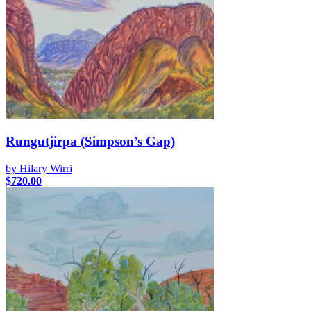
Rungutjirpa (Simpson’s Gap)
by Hilary Wirri
$
720.00