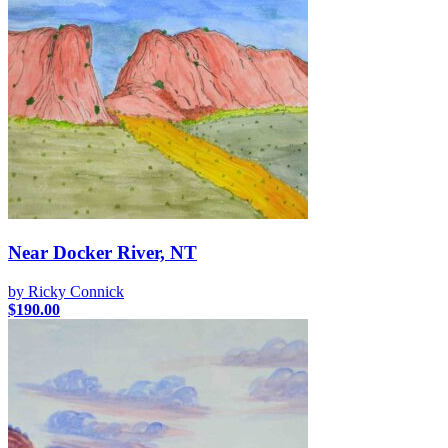
Near Docker River, NT
by Ricky Connick
$
190.00