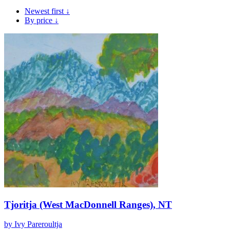
Newest first ↓
By price ↓
Tjoritja (West MacDonnell Ranges), NT
by Ivy Pareroultja