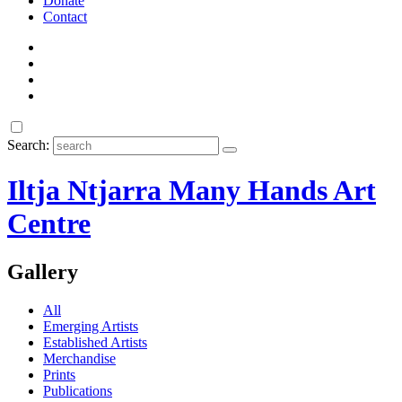
Donate
Contact
Search:
Iltja Ntjarra Many Hands Art
Centre
Gallery
All
Emerging Artists
Established Artists
Merchandise
Prints
Publications