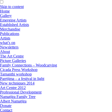
Skip to content
Home
Gallery
Emerging Artists
Established Artists
Merchandise
Publications
Artists
what’s on
Newsletters
About
The Art Centre
Picture Galleries
Family Connections – Woodcarving
Cicada Press Workshop
Tarnanthi workshop
Parrtjima – a festival in light
New techniques 2014
Art Centre 2012
Professional Development
Namatjira Family Tree
Albert Namatjira
Donate
Contact