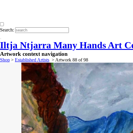
Search:
Iltja Ntjarra Many Hands Art C
Artwork context navigation
Shop
>
Established Artists
>
Artwork 88 of 98