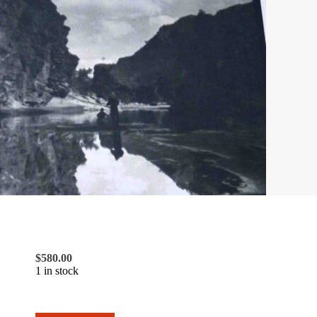
$
580.00
1 in stock