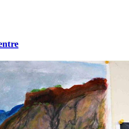
entre