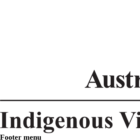
Footer menu