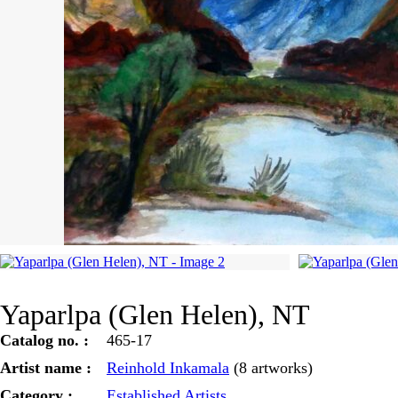
Yaparlpa (Glen Helen), NT
Catalog no. :
465-17
Artist name :
Reinhold Inkamala
(8 artworks)
Category :
Established Artists