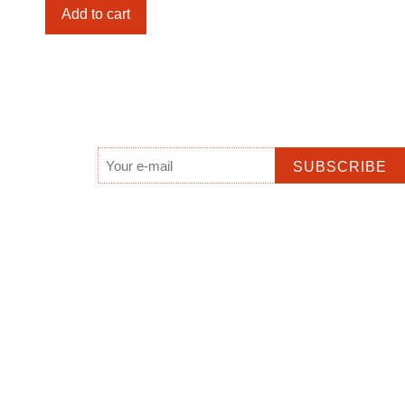
Yaparlpa
Add to cart
(Glen
Helen),
NT
quantity
Email
*