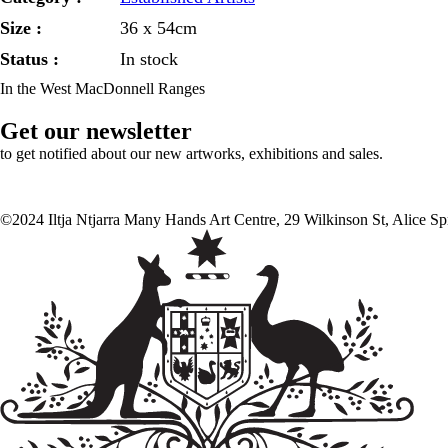
Size :
36 x 54cm
Status :
In stock
In the West MacDonnell Ranges
Get our newsletter
to get notified about our new artworks, exhibitions and sales.
©2024 Iltja Ntjarra Many Hands Art Centre, 29 Wilkinson St, Alice S