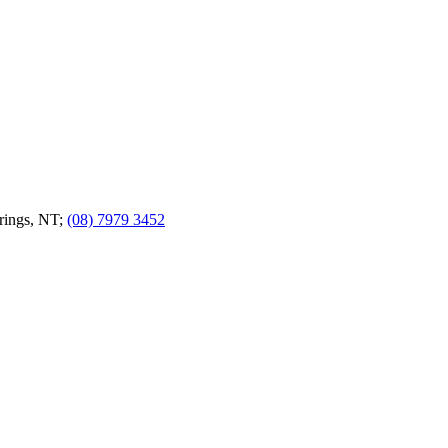
prings, NT;
(08) 7979 3452