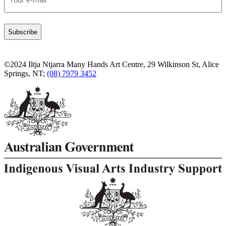
*
©2024 Iltja Ntjarra Many Hands Art Centre, 29 Wilkinson St, Alice
Springs, NT;
(08) 7979 3452