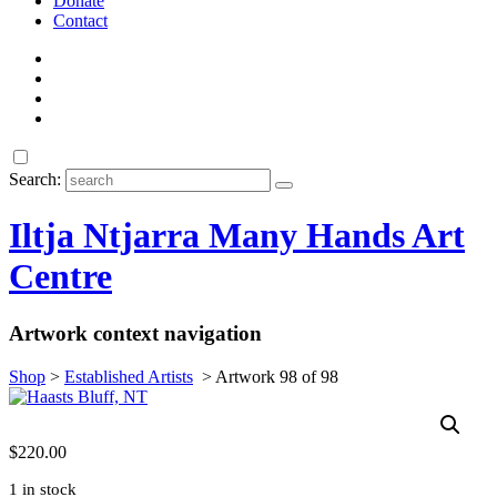
Donate
Contact
Search:
Iltja Ntjarra Many Hands Art
Centre
Artwork context navigation
Shop
>
Established Artists
>
Artwork 98 of 98
$
220.00
1 in stock