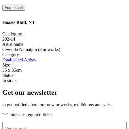
Haasts
Add to cart
Bluff,
NT
quantity
Haasts Bluff, NT
Catalog no. :
202-14
Artist name :
Gwenda Namatjira (3 artworks)
Category :
Established Artists
Size :
35 x 35cm
Status :
In stock
Get our newsletter
to get notified about our new artworks, exhibitions and sales.
"
" indicates required fields
*
Email