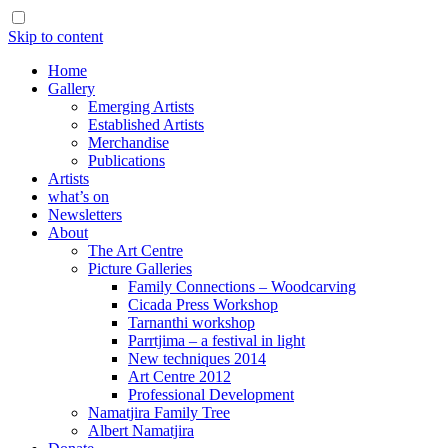
Skip to content
Home
Gallery
Emerging Artists
Established Artists
Merchandise
Publications
Artists
what’s on
Newsletters
About
The Art Centre
Picture Galleries
Family Connections – Woodcarving
Cicada Press Workshop
Tarnanthi workshop
Parrtjima – a festival in light
New techniques 2014
Art Centre 2012
Professional Development
Namatjira Family Tree
Albert Namatjira