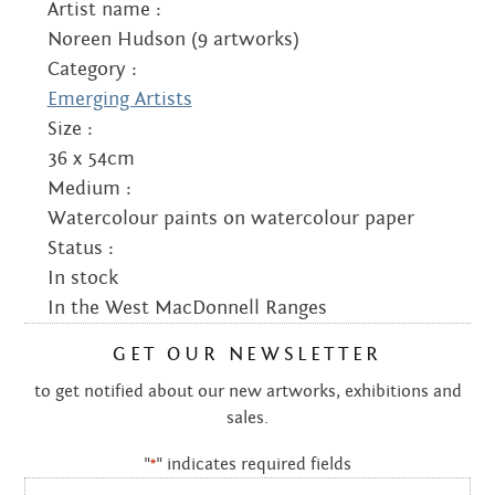
Artist name :
Noreen Hudson (9 artworks)
Category :
Emerging Artists
Size :
36 x 54cm
Medium :
Watercolour paints on watercolour paper
Status :
In stock
In the West MacDonnell Ranges
GET OUR NEWSLETTER
to get notified about our new artworks, exhibitions and
sales.
"
" indicates required fields
*
Email