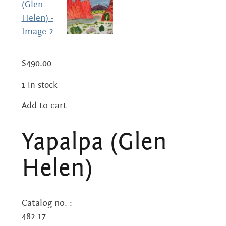
Centre
about
the art centre
picture galleries
namatjira family tree
$
490.00
albert namatjira
1 in stock
donate
Add to cart
Yapalpa
contact
(Glen
Yapalpa (Glen
Helen)
quantity
Helen)
Search:
Catalog no. :
482-17