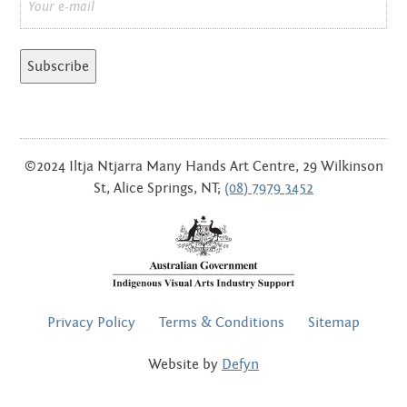
*
©2024 Iltja Ntjarra Many Hands Art Centre, 29 Wilkinson
St, Alice Springs, NT;
(08) 7979 3452
FOOTER
Privacy Policy
Terms & Conditions
Sitemap
MENU
Website by
Defyn