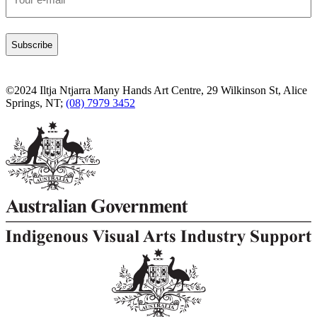
*
©2024 Iltja Ntjarra Many Hands Art Centre, 29 Wilkinson St, Alice
Springs, NT;
(08) 7979 3452