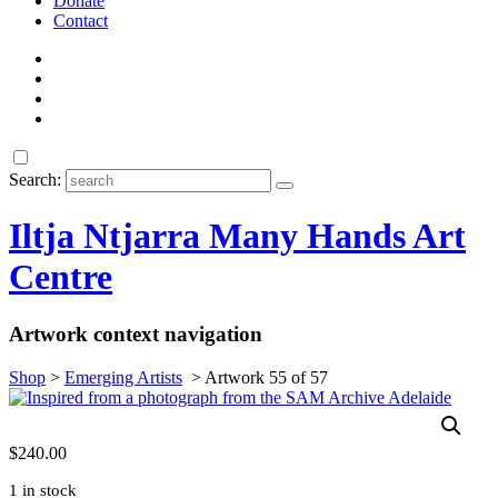
Donate
Contact
Search:
Iltja Ntjarra Many Hands Art
Centre
Artwork context navigation
Shop
>
Emerging Artists
>
Artwork 55 of 57
$
240.00
1 in stock