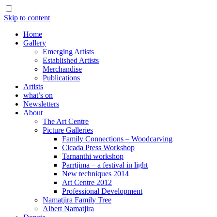
Skip to content
Home
Gallery
Emerging Artists
Established Artists
Merchandise
Publications
Artists
what’s on
Newsletters
About
The Art Centre
Picture Galleries
Family Connections – Woodcarving
Cicada Press Workshop
Tarnanthi workshop
Parrtjima – a festival in light
New techniques 2014
Art Centre 2012
Professional Development
Namatjira Family Tree
Albert Namatjira