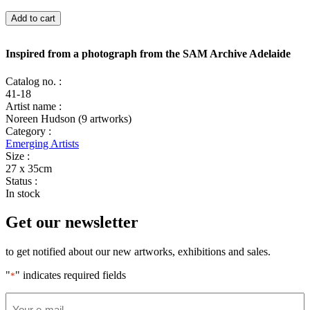
Inspired
Add to cart
from
a
photograph
Inspired from a photograph from the SAM Archive Adelaide
from
the
Catalog no. :
SAM
41-18
Archive
Artist name :
Adelaide
Noreen Hudson (9 artworks)
quantity
Category :
Emerging Artists
Size :
27 x 35cm
Status :
In stock
Get our newsletter
to get notified about our new artworks, exhibitions and sales.
"
" indicates required fields
*
Email