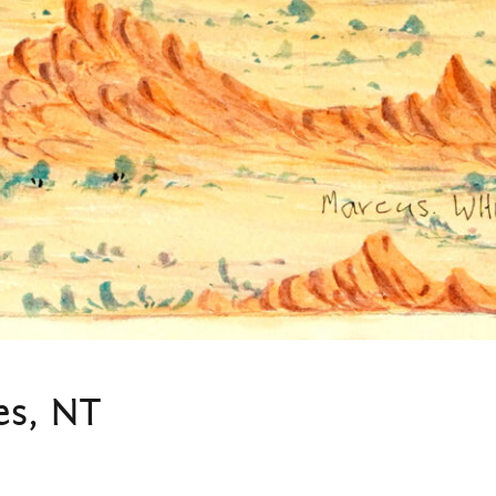
es, NT