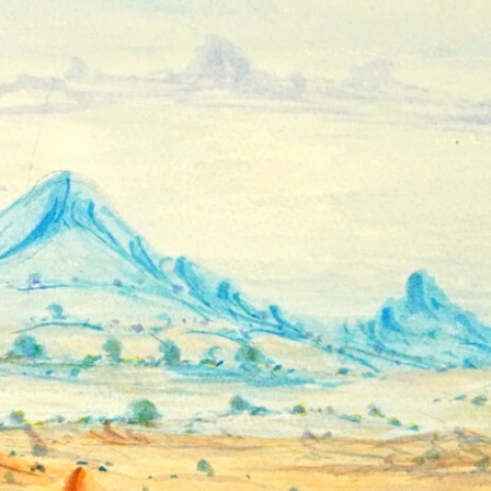
Hands Art
Centre