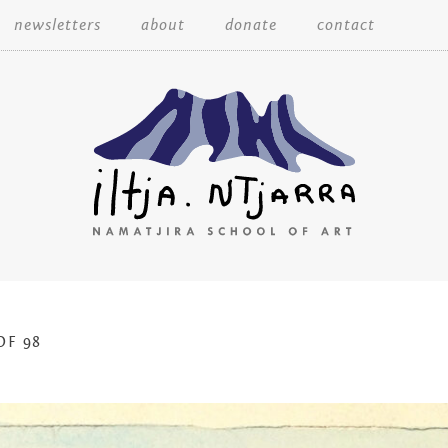
Skip
newsletters
about
donate
contact
to
content
Iltja Ntjarra
OF 98
Many