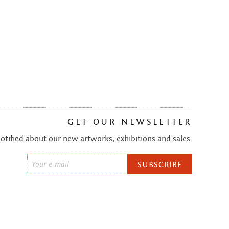
GET OUR NEWSLETTER
notified about our new artworks, exhibitions and sales.
Email
*