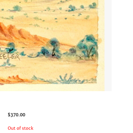
$
370.00
Out of stock