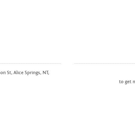
n St, Alice Springs, NT;
to get 