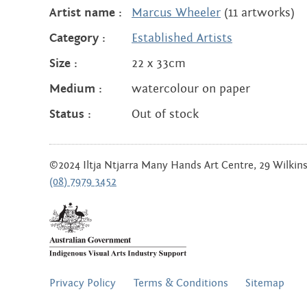
Artist name :
Marcus Wheeler
(11 artworks)
Category :
Established Artists
Size :
22 x 33cm
Medium :
watercolour on paper
Status :
Out of stock
©2024 Iltja Ntjarra Many Hands Art Centre, 29 Wilkinso
(08) 7979 3452
FOOTER
Privacy Policy
Terms & Conditions
Sitemap