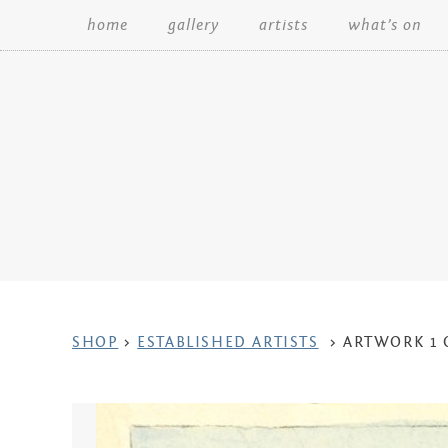
home
gallery
artists
what’s on
Search:
ARTWORK
SHOP
>
ESTABLISHED ARTISTS
>
ARTWORK 1 
CONTEXT
NAVIGATION