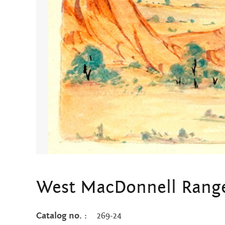
West MacDonnell Rang
Catalog no. :
269-24