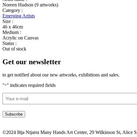
Noreen Hudson (9 artworks)
Category :
Emerging Artists
Size :
46 x 46cm
Medium :
Acrylic on Canvas
Status :
Out of stock
Get our newsletter
to get notified about our new artworks, exhibitions and sales.
"
" indicates required fields
*
Email
*
©2024 Iltja Ntjarra Many Hands Art Centre, 29 Wilkinson St, Alice 