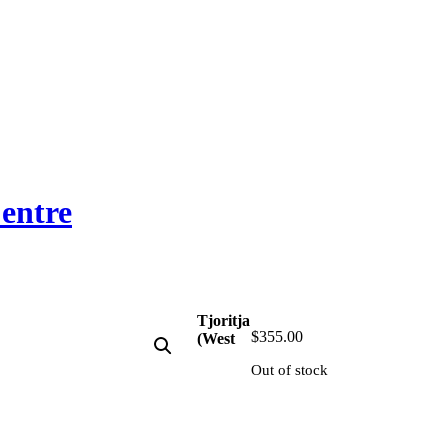
entre
Tjoritja
$
355.00
(West
Out of stock