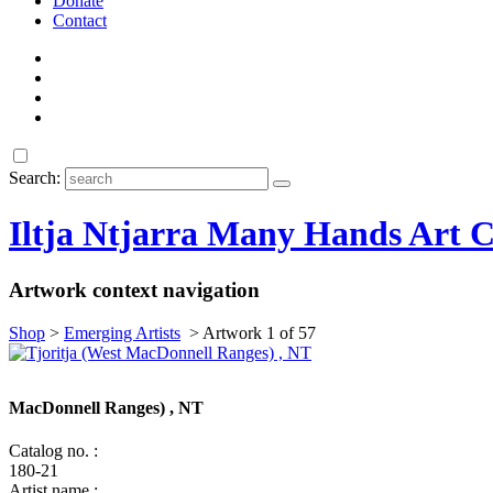
Donate
Contact
Search:
Iltja Ntjarra Many Hands Art C
Artwork context navigation
Shop
>
Emerging Artists
>
Artwork 1 of 57
MacDonnell Ranges) , NT
Catalog no. :
180-21
Artist name :