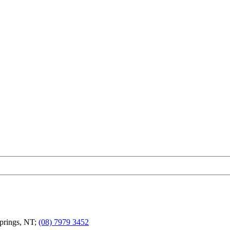
Springs, NT;
(08) 7979 3452