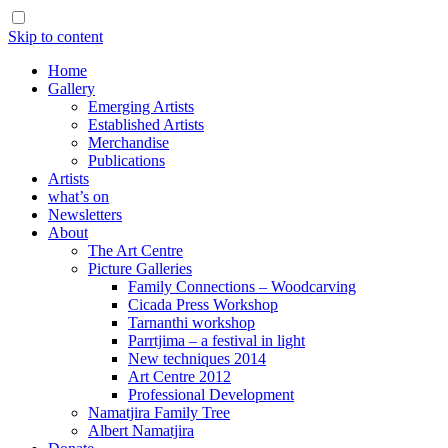
Skip to content
Home
Gallery
Emerging Artists
Established Artists
Merchandise
Publications
Artists
what’s on
Newsletters
About
The Art Centre
Picture Galleries
Family Connections – Woodcarving
Cicada Press Workshop
Tarnanthi workshop
Parrtjima – a festival in light
New techniques 2014
Art Centre 2012
Professional Development
Namatjira Family Tree
Albert Namatjira