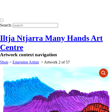
Search:
Iltja Ntjarra Many Hands Art
Centre
Artwork context navigation
Shop
>
Emerging Artists
>
Artwork 2 of 57