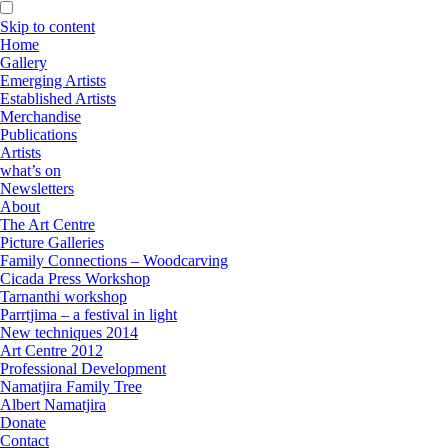
Skip to content
Home
Gallery
Emerging Artists
Established Artists
Merchandise
Publications
Artists
what’s on
Newsletters
About
The Art Centre
Picture Galleries
Family Connections – Woodcarving
Cicada Press Workshop
Tarnanthi workshop
Parrtjima – a festival in light
New techniques 2014
Art Centre 2012
Professional Development
Namatjira Family Tree
Albert Namatjira
Donate
Contact