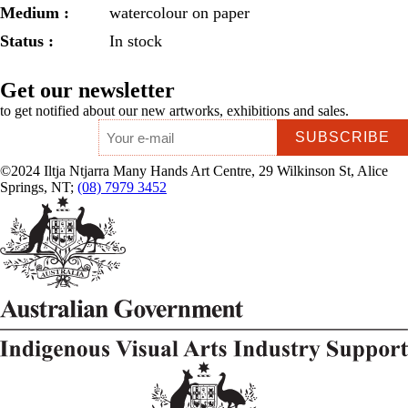
Medium :
watercolour on paper
Status :
In stock
Get our newsletter
to get notified about our new artworks, exhibitions and sales.
Email
*
©2024 Iltja Ntjarra Many Hands Art Centre, 29 Wilkinson St, Alice
Springs, NT;
(08) 7979 3452