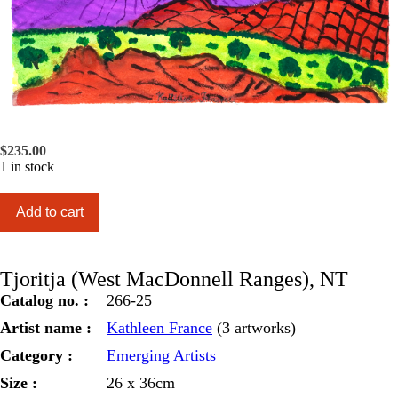
$
235.00
1 in stock
Tjoritja
Add to cart
(West
MacDonnell
Ranges),
NT
Tjoritja (West MacDonnell Ranges), NT
quantity
Catalog no. :
266-25
Artist name :
Kathleen France
(3 artworks)
Category :
Emerging Artists
Size :
26 x 36cm