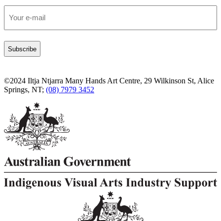
Email
*
©2024 Iltja Ntjarra Many Hands Art Centre, 29 Wilkinson St, Alice
Springs, NT;
(08) 7979 3452