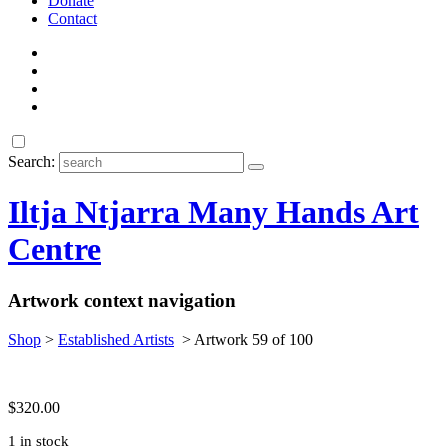
Donate
Contact
Search:
Iltja Ntjarra Many Hands Art
Centre
Artwork context navigation
Shop
>
Established Artists
>
Artwork 59 of 100
$
320.00
1 in stock