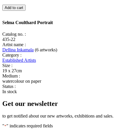
Selma
Add to cart
Coulthard
Portrait
quantity
Selma Coulthard Portrait
Catalog no. :
435-22
Artist name :
Dellina Inkamala
(6 artworks)
Category :
Established Artists
Size :
19 x 27cm
Medium :
watercolour on paper
Status :
In stock
Get our newsletter
to get notified about our new artworks, exhibitions and sales.
"
" indicates required fields
*