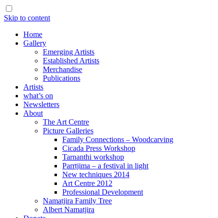
Skip to content
Home
Gallery
Emerging Artists
Established Artists
Merchandise
Publications
Artists
what’s on
Newsletters
About
The Art Centre
Picture Galleries
Family Connections – Woodcarving
Cicada Press Workshop
Tarnanthi workshop
Parrtjima – a festival in light
New techniques 2014
Art Centre 2012
Professional Development
Namatjira Family Tree
Albert Namatjira