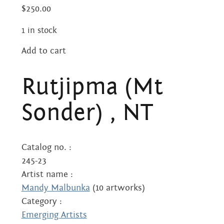
Centre
about
$
250.00
the art centre
1 in stock
picture galleries
namatjira family tree
Add to cart
Rutjipma
albert namatjira
(Mt
Rutjipma (Mt
Sonder)
donate
,
Sonder) , NT
NT
contact
quantity
Catalog no. :
245-23
Search:
Artist name :
Mandy Malbunka
(10 artworks)
Category :
Emerging Artists