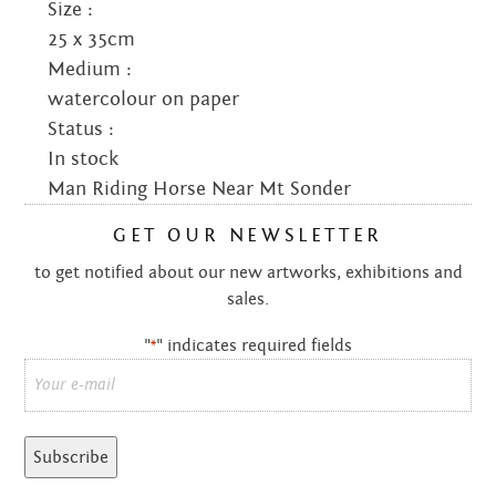
Size :
25 x 35cm
Medium :
watercolour on paper
Status :
In stock
Man Riding Horse Near Mt Sonder
GET OUR NEWSLETTER
to get notified about our new artworks, exhibitions and
sales.
"
" indicates required fields
*
Email
*