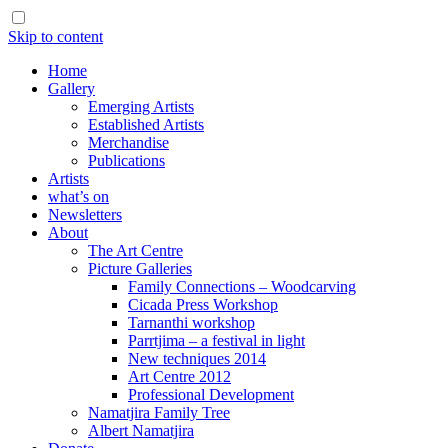
Skip to content
Home
Gallery
Emerging Artists
Established Artists
Merchandise
Publications
Artists
what’s on
Newsletters
About
The Art Centre
Picture Galleries
Family Connections – Woodcarving
Cicada Press Workshop
Tarnanthi workshop
Parrtjima – a festival in light
New techniques 2014
Art Centre 2012
Professional Development
Namatjira Family Tree
Albert Namatjira