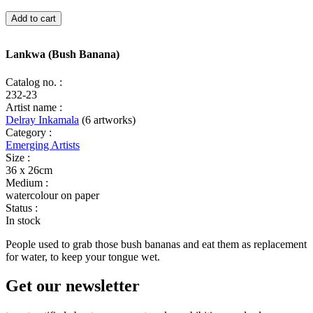
Lankwa
Add to cart
(Bush
Banana)
quantity
Lankwa (Bush Banana)
Catalog no. :
232-23
Artist name :
Delray Inkamala
(6 artworks)
Category :
Emerging Artists
Size :
36 x 26cm
Medium :
watercolour on paper
Status :
In stock
People used to grab those bush bananas and eat them as replacement
for water, to keep your tongue wet.
Get our newsletter