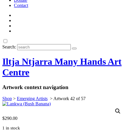
Donate
Contact
Search:
Iltja Ntjarra Many Hands Art
Centre
Artwork context navigation
Shop
>
Emerging Artists
>
Artwork 42 of 57
$
290.00
1 in stock