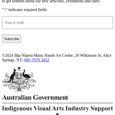
to get notified about our new artworks, exhibitions and sales.
"
" indicates required fields
*
Email
*
©2024 Iltja Ntjarra Many Hands Art Centre, 29 Wilkinson St, Alice
Springs, NT;
(08) 7979 3452