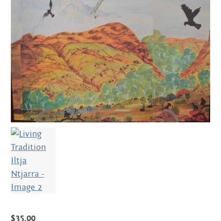
Centre
about
the art centre
picture galleries
namatjira family tree
albert namatjira
donate
contact
Search:
$
35.00