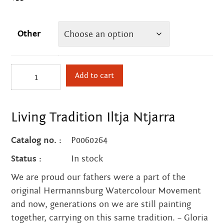
Other
Living
Add to cart
Tradition
Iltja
Ntjarra
Living Tradition Iltja Ntjarra
quantity
Catalog no. :
P0060264
Status :
In stock
We are proud our fathers were a part of the
original Hermannsburg Watercolour Movement
and now, generations on we are still painting
together, carrying on this same tradition. – Gloria