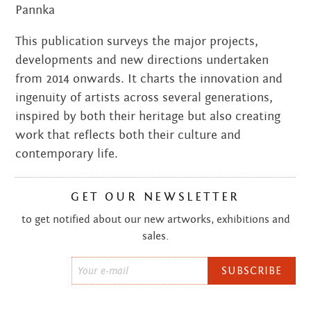
Pannka
This publication surveys the major projects,
developments and new directions undertaken
from 2014 onwards. It charts the innovation and
ingenuity of artists across several generations,
inspired by both their heritage but also creating
work that reflects both their culture and
contemporary life.
GET OUR NEWSLETTER
to get notified about our new artworks, exhibitions and
sales.
Email
*