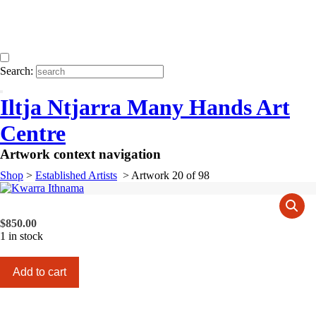
Search:
Iltja Ntjarra Many Hands Art
Centre
Artwork context navigation
Shop
>
Established Artists
>
Artwork 20 of 98
$
850.00
1 in stock
Kwarra
Add to cart
Ithnama
quantity