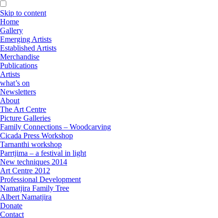
Skip to content
Home
Gallery
Emerging Artists
Established Artists
Merchandise
Publications
Artists
what’s on
Newsletters
About
The Art Centre
Picture Galleries
Family Connections – Woodcarving
Cicada Press Workshop
Tarnanthi workshop
Parrtjima – a festival in light
New techniques 2014
Art Centre 2012
Professional Development
Namatjira Family Tree
Albert Namatjira
Donate
Contact