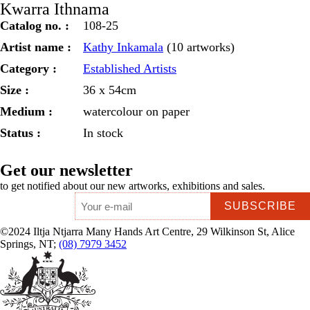
Kwarra Ithnama
Catalog no. :
108-25
Artist name :
Kathy Inkamala
(10 artworks)
Category :
Established Artists
Size :
36 x 54cm
Medium :
watercolour on paper
Status :
In stock
Get our newsletter
to get notified about our new artworks, exhibitions and sales.
Email
*
©2024 Iltja Ntjarra Many Hands Art Centre, 29 Wilkinson St, Alice
Springs, NT;
(08) 7979 3452