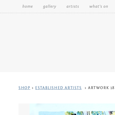
home
gallery
artists
what’s on
Search:
ARTWORK
SHOP
>
ESTABLISHED ARTISTS
>
ARTWORK 18
CONTEXT
NAVIGATION