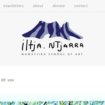
Skip
newsletters
about
donate
contact
to
content
Iltja Ntjarra
 OF 100
Many