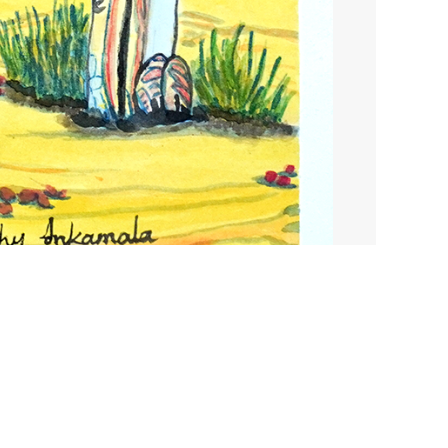
$
410.00
1 in stock