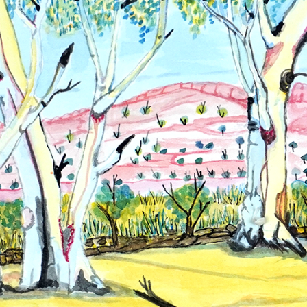
Hands Art
Centre