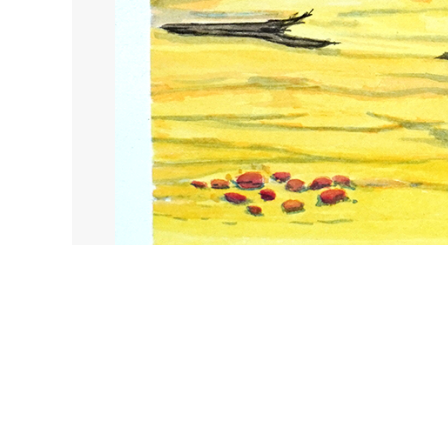
Honeymoon Gap
Catalog no. :
206-25