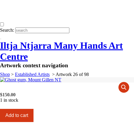
Search:
Iltja Ntjarra Many Hands Art
Centre
Artwork context navigation
Shop
>
Established Artists
>
Artwork 26 of 98
$
150.00
1 in stock
Ghost
Add to cart
gum,
Mount
Gillen
NT