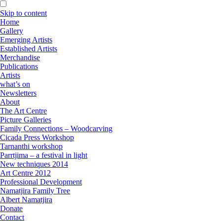
Skip to content
Home
Gallery
Emerging Artists
Established Artists
Merchandise
Publications
Artists
what’s on
Newsletters
About
The Art Centre
Picture Galleries
Family Connections – Woodcarving
Cicada Press Workshop
Tarnanthi workshop
Parrtjima – a festival in light
New techniques 2014
Art Centre 2012
Professional Development
Namatjira Family Tree
Albert Namatjira
Donate
Contact