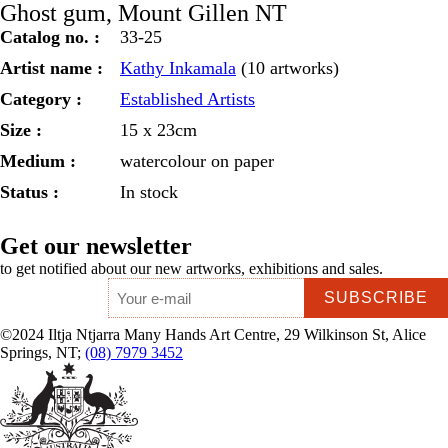
Ghost gum, Mount Gillen NT
quantity
Catalog no. :
33-25
Artist name :
Kathy Inkamala
(10 artworks)
Category :
Established Artists
Size :
15 x 23cm
Medium :
watercolour on paper
Status :
In stock
Get our newsletter
to get notified about our new artworks, exhibitions and sales.
Email
*
©2024 Iltja Ntjarra Many Hands Art Centre, 29 Wilkinson St, Alice
Springs, NT;
(08) 7979 3452