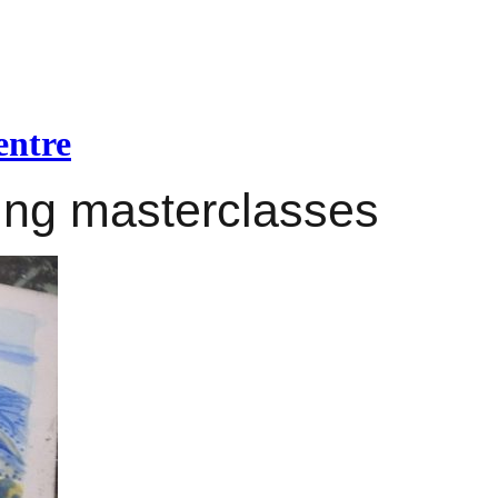
entre
ing masterclasses