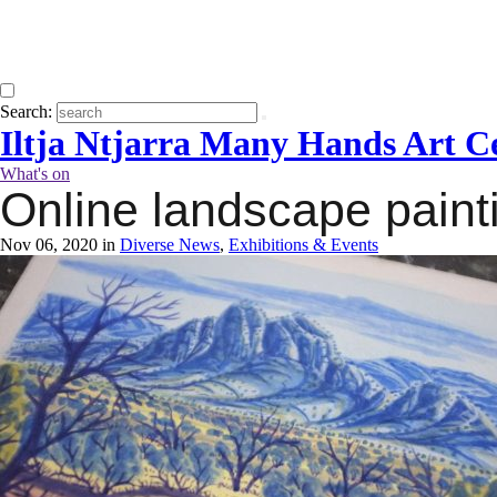
Search:
Iltja Ntjarra Many Hands Art C
What's on
Online landscape paint
Nov 06, 2020 in
Diverse News
,
Exhibitions & Events