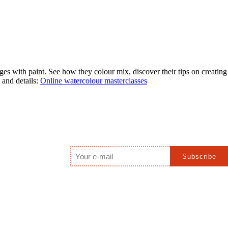
s with paint. See how they colour mix, discover their tips on creating
 and details:
Online watercolour masterclasses
Email
*