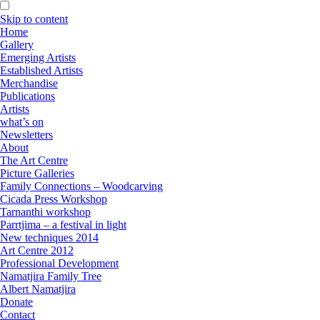
Skip to content
Home
Gallery
Emerging Artists
Established Artists
Merchandise
Publications
Artists
what’s on
Newsletters
About
The Art Centre
Picture Galleries
Family Connections – Woodcarving
Cicada Press Workshop
Tarnanthi workshop
Parrtjima – a festival in light
New techniques 2014
Art Centre 2012
Professional Development
Namatjira Family Tree
Albert Namatjira
Donate
Contact