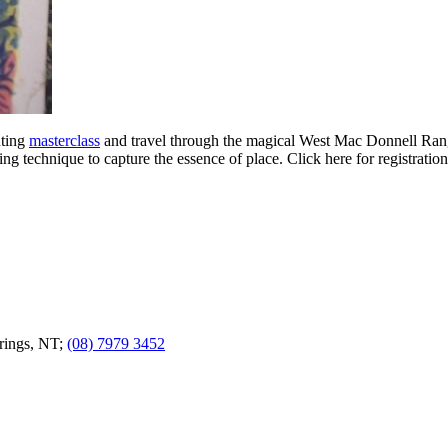
nting
masterclass
and travel through the magical West Mac Donnell Range
g technique to capture the essence of place. Click here for registration
prings, NT;
(08) 7979 3452