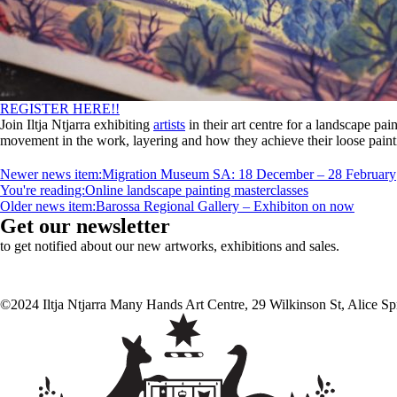
REGISTER HERE!!
Join Iltja Ntjarra exhibiting
artists
in their art centre for a landscape pai
movement in the work, layering and how they achieve their loose paintin
Newer news item:
Migration Museum SA: 18 December – 28 February
You're reading:
Online landscape painting masterclasses
Older news item:
Barossa Regional Gallery – Exhibiton on now
Get our newsletter
to get notified about our new artworks, exhibitions and sales.
©2024 Iltja Ntjarra Many Hands Art Centre, 29 Wilkinson St, Alice S