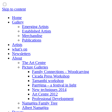
Skip to content
Home
Gallery
Emerging Artists
Established Artists
Merchandise
Publications
Artists
what’s on
Newsletters
About
The Art Centre
Picture Galleries
Family Connections – Woodcarving
Cicada Press Workshop
Tarnanthi workshop
Parrtjima – a festival in light
New techniques 2014
Art Centre 2012
Professional Development
Namatjira Family Tree
Albert Namatjira