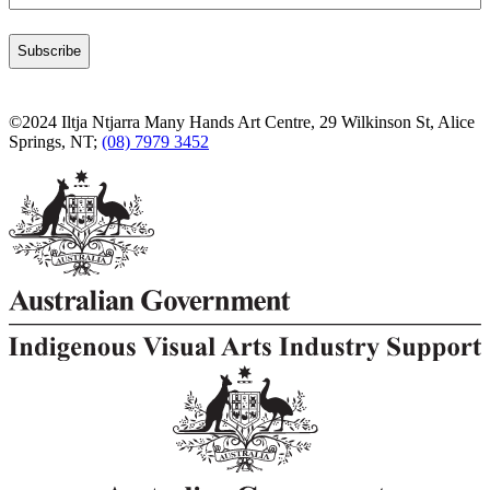
©2024 Iltja Ntjarra Many Hands Art Centre, 29 Wilkinson St, Alice
Springs, NT;
(08) 7979 3452