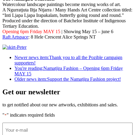
Watercolour landscape paintings become moving works of art.
A Ngurratjuta Iltja Ntjarra / Many Hands Art Centre collection titled:
“Inti Ljapa Ljapa Irapakalam, butterfly going round and round.”
Produced under the direction of Batchelor Institute of Indigenous
Tertiary Education.
Opening 6pm Friday MAY 15
| Showing May 15 – june 6
Raft Artspace
: 8 Hele Crescent Alice Springs NT
Newer news item:
Thank you to all the Pozible campaign
supporters!
You're reading:
Namatjira Fashion – Opening 6pm Friday
MAY 15
Older news item:
Support the Namatjira Fashion project!
Get our newsletter
to get notified about our new artworks, exhibitions and sales.
"
" indicates required fields
*
Email
*