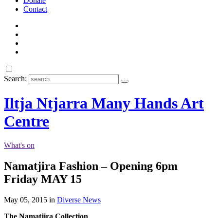
Donate
Contact
Search:
Iltja Ntjarra Many Hands Art
Centre
What's on
Namatjira Fashion – Opening 6pm
Friday MAY 15
May 05, 2015 in
Diverse News
The Namatjira Collection