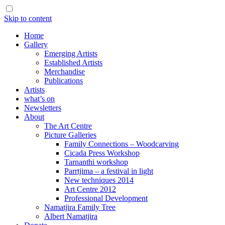
Skip to content
Home
Gallery
Emerging Artists
Established Artists
Merchandise
Publications
Artists
what’s on
Newsletters
About
The Art Centre
Picture Galleries
Family Connections – Woodcarving
Cicada Press Workshop
Tarnanthi workshop
Parrtjima – a festival in light
New techniques 2014
Art Centre 2012
Professional Development
Namatjira Family Tree
Albert Namatjira