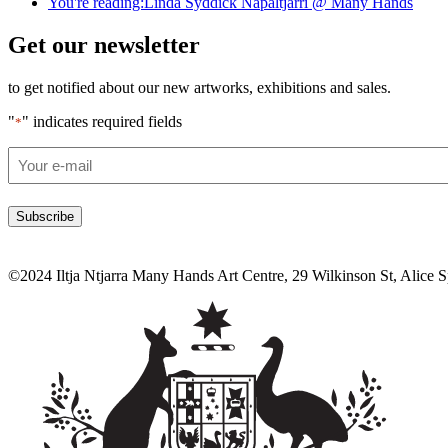
You're reading:
Linda Syddick Napaltjarri @ Many Hands
Get our newsletter
to get notified about our new artworks, exhibitions and sales.
"
" indicates required fields
*
Email
*
©2024 Iltja Ntjarra Many Hands Art Centre, 29 Wilkinson St, Alice 