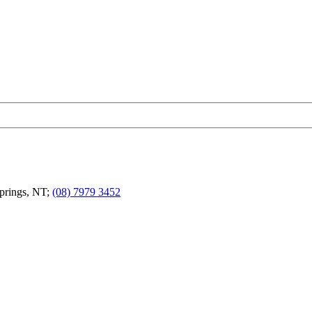
Springs, NT;
(08) 7979 3452