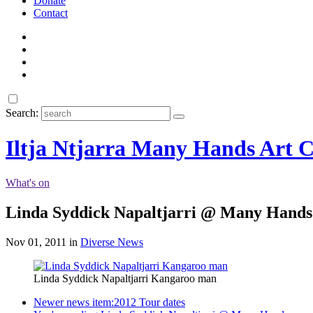
Donate
Contact
Search:
Iltja Ntjarra Many Hands Art C
What's on
Linda Syddick Napaltjarri @ Many Hands
Nov 01, 2011 in
Diverse News
Linda Syddick Napaltjarri Kangaroo man
Newer news item:
2012 Tour dates