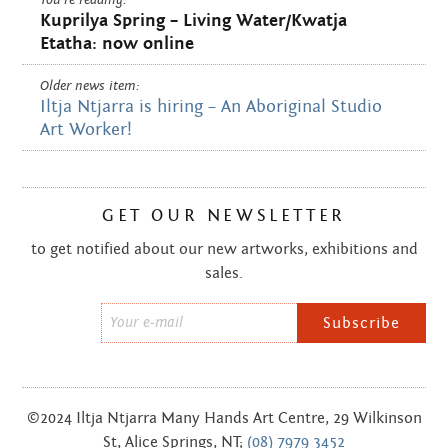
Kuprilya Spring – Living Water/Kwatja
Etatha: now online
Older news item:
Iltja Ntjarra is hiring – An Aboriginal Studio
Art Worker!
GET OUR NEWSLETTER
to get notified about our new artworks, exhibitions and
sales.
Email
*
©2024 Iltja Ntjarra Many Hands Art Centre, 29 Wilkinson
St, Alice Springs, NT;
(08) 7979 3452