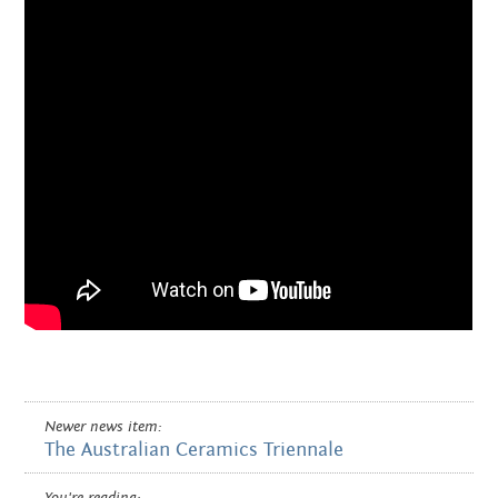
Newer news item:
The Australian Ceramics Triennale
You're reading: