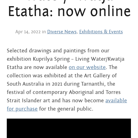
Centre
about
Etatha: now online
the art centre
picture galleries
namatjira family tree
Apr 14, 2022 in
Diverse News
,
Exhibitions & Events
albert namatjira
Selected drawings and paintings from our
donate
exhibition Kuprilya Spring – Living Water/Kwatja
contact
Etatha are now available
on our website
. The
collection was exhibited at the Art Gallery of
South Australia in 2021 during Tarnanthi, the
festival of contemporary Aboriginal and Torres
Search:
Strait Islander art and has now become
available
for purchase
for the general public.