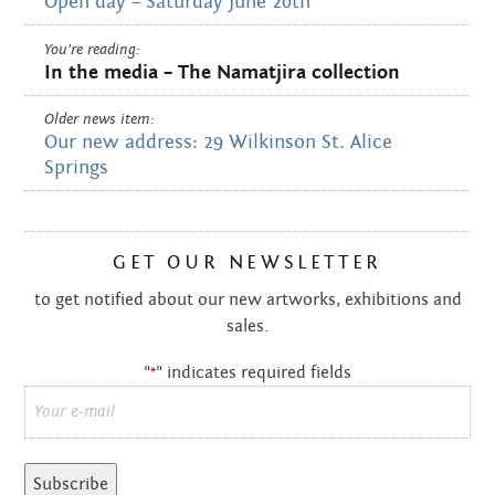
Open day – Saturday June 20th
You're reading:
In the media – The Namatjira collection
Older news item:
Our new address: 29 Wilkinson St. Alice
Springs
GET OUR NEWSLETTER
to get notified about our new artworks, exhibitions and
sales.
"
" indicates required fields
*
Email
*