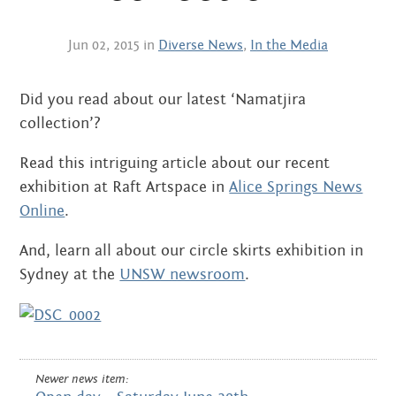
Centre
about
the art centre
Jun 02, 2015 in
Diverse News
,
In the Media
picture galleries
namatjira family tree
Did you read about our latest ‘Namatjira
albert namatjira
collection’?
donate
Read this intriguing article about our recent
exhibition at Raft Artspace in
Alice Springs News
contact
Online
.
And, learn all about our circle skirts exhibition in
Sydney at the
UNSW newsroom
.
Search:
Newer news item: