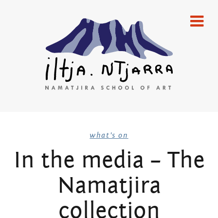
Skip
home
to
content
gallery
emerging artists
established artists
merchandise
Iltja Ntjarra
publications
what's on
In the media – The
artists
Many
Namatjira
what’s on
Hands Art
newsletters
collection