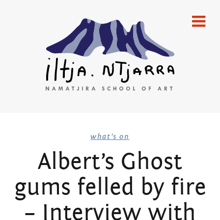
Skip
home
to
content
gallery
emerging artists
established artists
merchandise
Iltja Ntjarra
publications
what's on
Albert’s Ghost
artists
Many
gums felled by fire
what’s on
Hands Art
newsletters
– Interview with