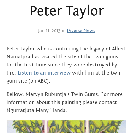
Centre
about
Peter Taylor
the art centre
picture galleries
namatjira family tree
Jan 11, 2013 in
Diverse News
albert namatjira
Peter Taylor who is continuing the legacy of Albert
donate
Namatjira has visited the site of the twin gums
contact
for the first time since they were destroyed by
fire.
Listen to an interview
with him at the twin
gum site (on ABC).
Bellow: Mervyn Rubuntja’s Twin Gums. For more
Search:
information about this painting please contact
Ngurratjuta Many Hands.