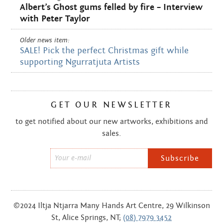
Albert’s Ghost gums felled by fire – Interview
with Peter Taylor
Older news item:
SALE! Pick the perfect Christmas gift while
supporting Ngurratjuta Artists
GET OUR NEWSLETTER
to get notified about our new artworks, exhibitions and
sales.
Email
*
©2024 Iltja Ntjarra Many Hands Art Centre, 29 Wilkinson
St, Alice Springs, NT;
(08) 7979 3452