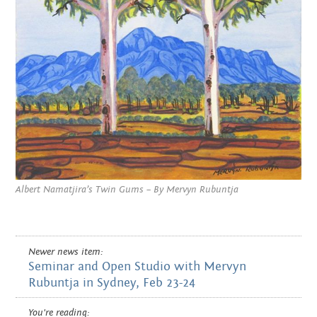
Albert Namatjira’s Twin Gums – By Mervyn Rubuntja
Newer news item:
Seminar and Open Studio with Mervyn
Rubuntja in Sydney, Feb 23-24
You're reading: