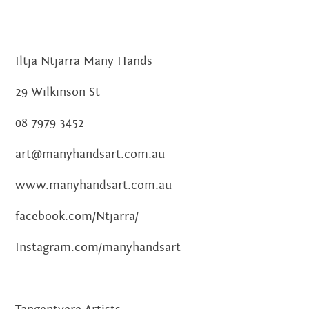
Iltja Ntjarra Many Hands
29 Wilkinson St
08 7979 3452
art@manyhandsart.com.au
www.manyhandsart.com.au
facebook.com/Ntjarra/
Instagram.com/manyhandsart