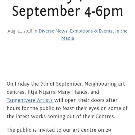
Centre
about
September 4-6pm
the art centre
picture galleries
namatjira family tree
Aug 31, 2018 in
Diverse News
,
Exhibitions & Events
,
In the
Media
albert namatjira
donate
contact
On Friday the 7th of September, Neighbouring art
centres, Iltja Ntjarra Many Hands, and
Search:
Tangentyere Artists
will open their doors after
hours for the public to feast their eyes on some of
the latest works coming out of their Centres.
The public is invited to our art centre on 29