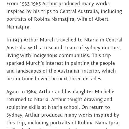
From 1933-1965 Arthur produced many works
inspired by his trips to Central Australia, including
portraits of Robina Namatjira, wife of Albert
Namatjira.
In 1933 Arthur Murch travelled to Ntaria in Central
Australia with a research team of Sydney doctors,
living with Indigenous communities. This trip
sparked Murch’s interest in painting the people
and landscapes of the Australian interior, which
he continued over the next three decades.
Again In 1964, Arthur and his daughter Michelle
returned to Ntaria. Arthur taught drawing and
sculpting skills at Ntaria school. On return to
Sydney, Arthur produced many works inspired by
this trip, including portraits of Rubina Namatjira,