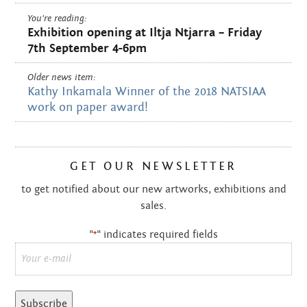
You're reading:
Exhibition opening at Iltja Ntjarra – Friday
7th September 4-6pm
Older news item:
Kathy Inkamala Winner of the 2018 NATSIAA
work on paper award!
GET OUR NEWSLETTER
to get notified about our new artworks, exhibitions and
sales.
"
" indicates required fields
*
Email
*