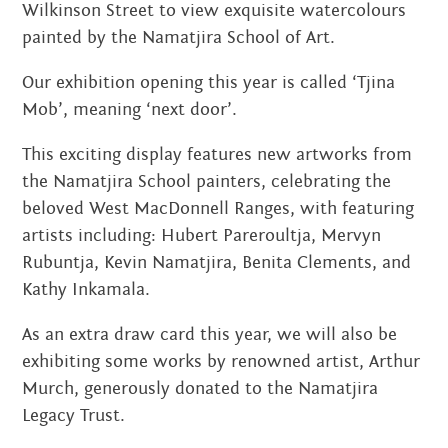
Wilkinson Street to view exquisite watercolours
painted by the Namatjira School of Art.
Our exhibition opening this year is called ‘Tjina
Mob’, meaning ‘next door’.
This exciting display features new artworks from
the Namatjira School painters, celebrating the
beloved West MacDonnell Ranges, with featuring
artists including: Hubert Pareroultja, Mervyn
Rubuntja, Kevin Namatjira, Benita Clements, and
Kathy Inkamala.
As an extra draw card this year, we will also be
exhibiting some works by renowned artist, Arthur
Murch, generously donated to the Namatjira
Legacy Trust.