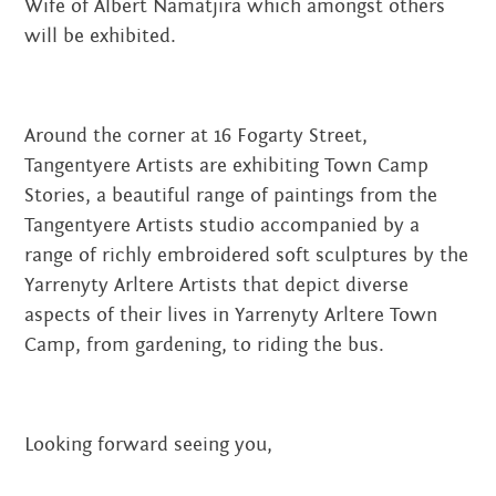
Wife of Albert Namatjira which amongst others
will be exhibited.
Around the corner at 16 Fogarty Street,
Tangentyere Artists are exhibiting Town Camp
Stories, a beautiful range of paintings from the
Tangentyere Artists studio accompanied by a
range of richly embroidered soft sculptures by the
Yarrenyty Arltere Artists that depict diverse
aspects of their lives in Yarrenyty Arltere Town
Camp, from gardening, to riding the bus.
Looking forward seeing you,