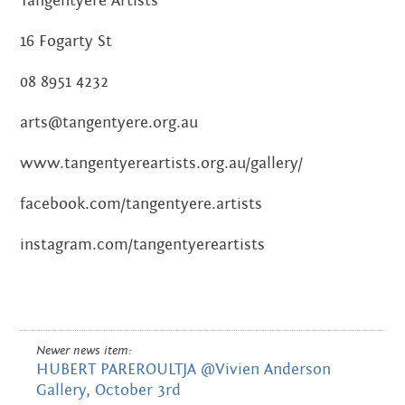
Tangentyere Artists
16 Fogarty St
08 8951 4232
arts@tangentyere.org.au
www.tangentyereartists.org.au/gallery/
facebook.com/tangentyere.artists
instagram.com/tangentyereartists
Newer news item:
HUBERT PAREROULTJA @Vivien Anderson
Gallery, October 3rd