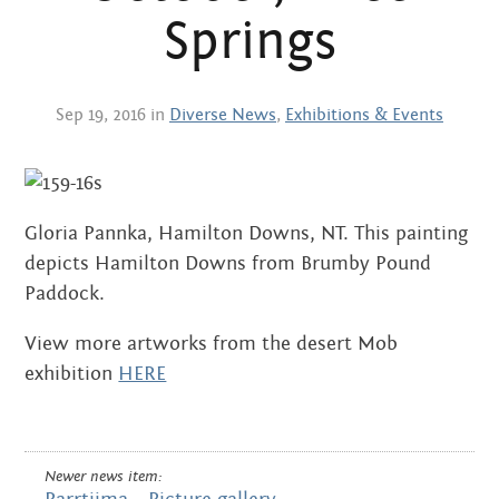
Centre
about
Springs
the art centre
picture galleries
namatjira family tree
Sep 19, 2016 in
Diverse News
,
Exhibitions & Events
albert namatjira
donate
Gloria Pannka, Hamilton Downs, NT. This painting
contact
depicts Hamilton Downs from Brumby Pound
Paddock.
View more artworks from the desert Mob
Search:
exhibition
HERE
Newer news item: