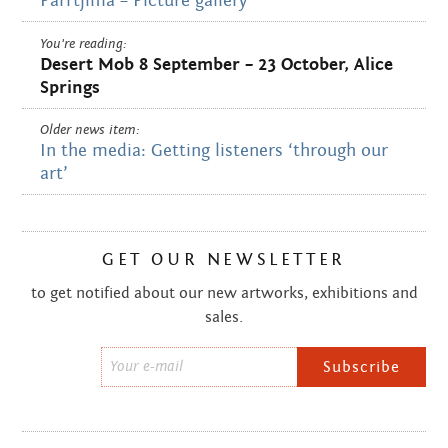
Parrtjima – Picture gallery
You're reading:
Desert Mob 8 September – 23 October, Alice
Springs
Older news item:
In the media: Getting listeners ‘through our
art’
GET OUR NEWSLETTER
to get notified about our new artworks, exhibitions and
sales.
Email
*