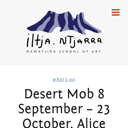
Skip
home
to
content
gallery
emerging artists
established artists
merchandise
Iltja Ntjarra
publications
what's on
Desert Mob 8
artists
Many
September – 23
what’s on
Hands Art
newsletters
October, Alice