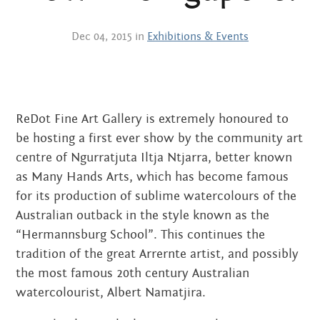
Centre
about
the art centre
Dec 04, 2015 in
Exhibitions & Events
picture galleries
namatjira family tree
albert namatjira
ReDot Fine Art Gallery is extremely honoured to
donate
be hosting a first ever show by the community art
contact
centre of Ngurratjuta Iltja Ntjarra, better known
as Many Hands Arts, which has become famous
for its production of sublime watercolours of the
Australian outback in the style known as the
Search:
“Hermannsburg School”. This continues the
tradition of the great Arrernte artist, and possibly
the most famous 20th century Australian
watercolourist, Albert Namatjira.