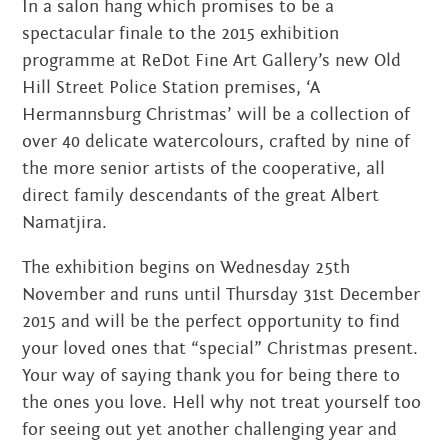
In a salon hang which promises to be a
spectacular finale to the 2015 exhibition
programme at ReDot Fine Art Gallery’s new Old
Hill Street Police Station premises, ‘A
Hermannsburg Christmas’ will be a collection of
over 40 delicate watercolours, crafted by nine of
the more senior artists of the cooperative, all
direct family descendants of the great Albert
Namatjira.
The exhibition begins on Wednesday 25th
November and runs until Thursday 31st December
2015 and will be the perfect opportunity to find
your loved ones that “special” Christmas present.
Your way of saying thank you for being there to
the ones you love. Hell why not treat yourself too
for seeing out yet another challenging year and