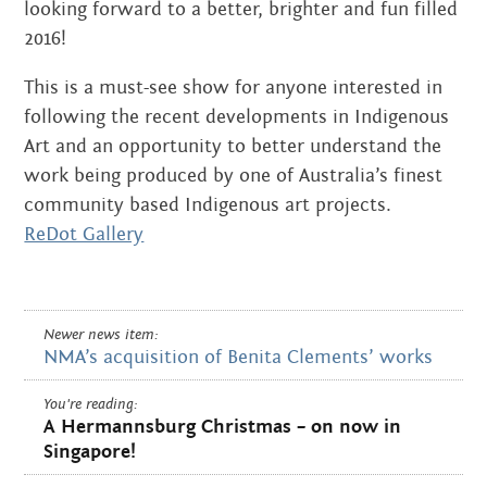
looking forward to a better, brighter and fun filled
2016!
This is a must-see show for anyone interested in
following the recent developments in Indigenous
Art and an opportunity to better understand the
work being produced by one of Australia’s finest
community based Indigenous art projects.
ReDot Gallery
Newer news item:
NMA’s acquisition of Benita Clements’ works
You're reading:
A Hermannsburg Christmas – on now in
Singapore!