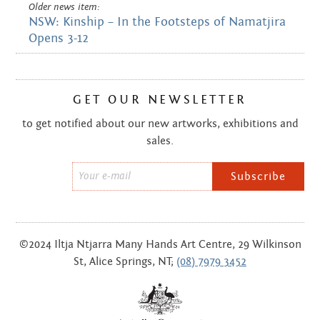
Older news item:
NSW: Kinship – In the Footsteps of Namatjira
Opens 3-12
GET OUR NEWSLETTER
to get notified about our new artworks, exhibitions and
sales.
Email
*
©2024 Iltja Ntjarra Many Hands Art Centre, 29 Wilkinson
St, Alice Springs, NT;
(08) 7979 3452