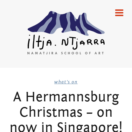
Skip
home
to
content
gallery
emerging artists
established artists
merchandise
Iltja Ntjarra
publications
what's on
A Hermannsburg
artists
Many
Christmas – on
what’s on
Hands Art
newsletters
now in Singapore!