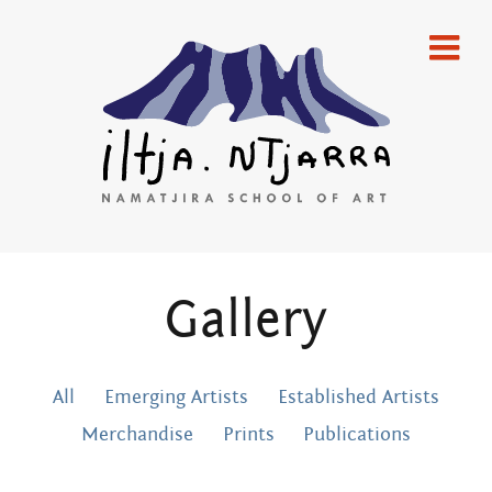
Skip
home
to
content
gallery
emerging artists
established artists
merchandise
Iltja Ntjarra
Gallery
publications
artists
Many
All
Emerging Artists
Established Artists
what’s on
Hands Art
Merchandise
Prints
Publications
newsletters