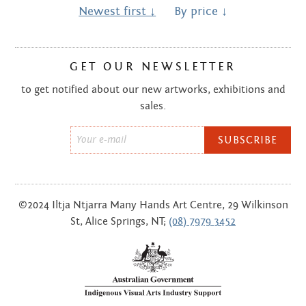
Centre
about
Newest first ↓
By price ↓
the art centre
picture galleries
GET OUR NEWSLETTER
namatjira family tree
albert namatjira
to get notified about our new artworks, exhibitions and
sales.
donate
Email
contact
*
©2024 Iltja Ntjarra Many Hands Art Centre, 29 Wilkinson
Search:
St, Alice Springs, NT;
(08) 7979 3452