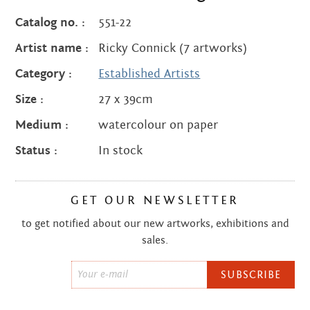
quantity
Catalog no. :
551-22
Artist name :
Ricky Connick (7 artworks)
Category :
Established Artists
Size :
27 x 39cm
Medium :
watercolour on paper
Status :
In stock
GET OUR NEWSLETTER
to get notified about our new artworks, exhibitions and
sales.
Email
*