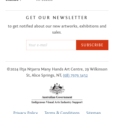
GET OUR NEWSLETTER
to get notified about our new artworks, exhibitions and
sales.
Email
*
©2024 Iltja Ntjarra Many Hands Art Centre, 29 Wilkinson
St, Alice Springs, NT;
(08) 7979 3452
FOOTER
Privacy Policy
Terms & Conditions
Sitemap