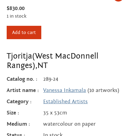
Centre
about
$
830.00
the art centre
1 in stock
picture galleries
Tjoritja(West
namatjira family tree
Add to cart
MacDonnell
albert namatjira
Ranges),NT
donate
quantity
Tjoritja(West MacDonnell
Ranges),NT
contact
Catalog no. :
289-24
Artist name :
Vanessa Inkamala
(10 artworks)
Search:
Category :
Established Artists
Size :
35 x 53cm
Medium :
watercolour on paper
Status :
In stock