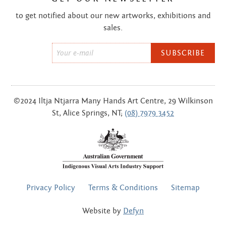
to get notified about our new artworks, exhibitions and
sales.
Email
*
©2024 Iltja Ntjarra Many Hands Art Centre, 29 Wilkinson
St, Alice Springs, NT;
(08) 7979 3452
FOOTER
Privacy Policy
Terms & Conditions
Sitemap
MENU
Website by
Defyn