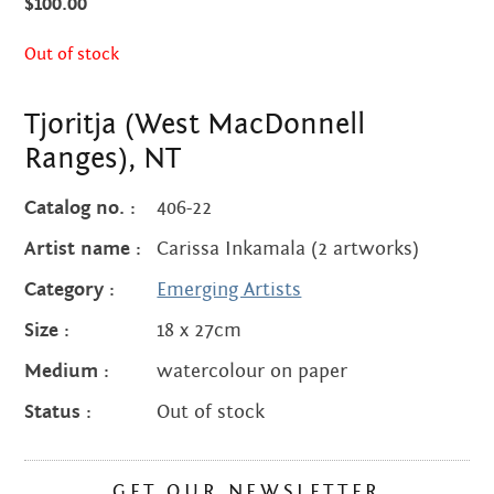
Centre
$
100.00
about
the art centre
Out of stock
picture galleries
namatjira family tree
Tjoritja (West MacDonnell
albert namatjira
Ranges), NT
donate
Catalog no. :
406-22
contact
Artist name :
Carissa Inkamala (2 artworks)
Category :
Emerging Artists
Size :
18 x 27cm
Search:
Medium :
watercolour on paper
Status :
Out of stock
GET OUR NEWSLETTER