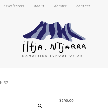
Skip
newsletters
about
donate
contact
to
content
Iltja Ntjarra
F 57
Many
$
290.00