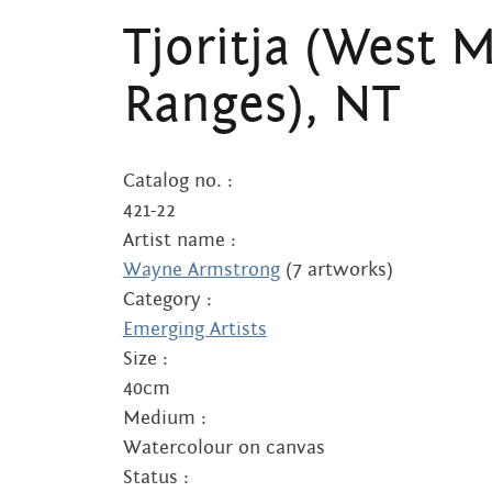
Tjoritja (West 
Ranges), NT
Catalog no. :
421-22
Artist name :
Wayne Armstrong
(7 artworks)
Category :
Emerging Artists
Size :
40cm
Medium :
Watercolour on canvas
Status :