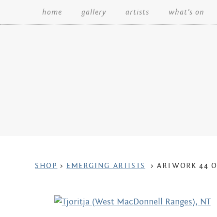
home
gallery
artists
what’s on
Search:
ARTWORK
SHOP
>
EMERGING ARTISTS
>
ARTWORK 44 O
CONTEXT
NAVIGATION