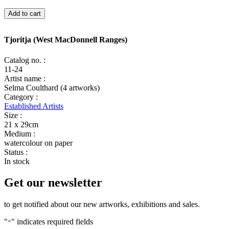
Tjoritja
Add to cart
(West
MacDonnell
Ranges)
Tjoritja (West MacDonnell Ranges)
quantity
Catalog no. :
11-24
Artist name :
Selma Coulthard (4 artworks)
Category :
Established Artists
Size :
21 x 29cm
Medium :
watercolour on paper
Status :
In stock
Get our newsletter
to get notified about our new artworks, exhibitions and sales.
"
" indicates required fields
*