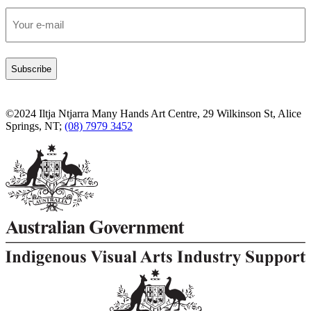
Email
*
©2024 Iltja Ntjarra Many Hands Art Centre, 29 Wilkinson St, Alice
Springs, NT;
(08) 7979 3452