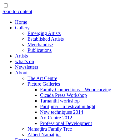
Skip to content
Home
Gallery
Emerging Artists
Established Artists
Merchandise
Publications
Artists
what’s on
Newsletters
About
The Art Centre
Picture Galleries
Family Connections – Woodcarving
Cicada Press Workshop
Tarnanthi workshop
Parrtjima – a festival in light
New techniques 2014
Art Centre 2012
Professional Development
Namatjira Family Tree
Albert Namatjira