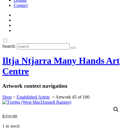
Donate
Contact
Search:
Iltja Ntjarra Many Hands Art
Centre
Artwork context navigation
Shop
>
Established Artists
>
Artwork 45 of 100
$
310.00
1 in stock