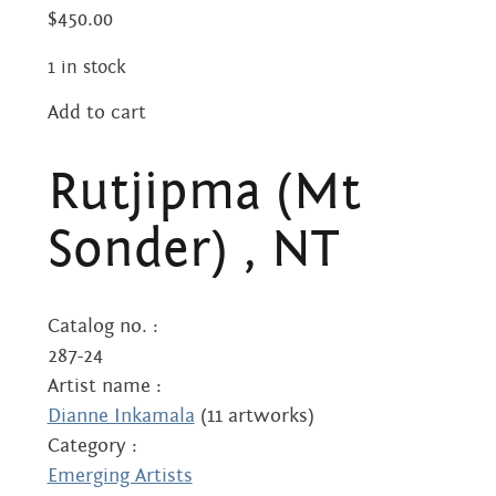
Centre
about
$
450.00
the art centre
1 in stock
picture galleries
namatjira family tree
Add to cart
Rutjipma
albert namatjira
(Mt
Rutjipma (Mt
Sonder)
donate
,
Sonder) , NT
NT
contact
quantity
Catalog no. :
287-24
Search:
Artist name :
Dianne Inkamala
(11 artworks)
Category :
Emerging Artists