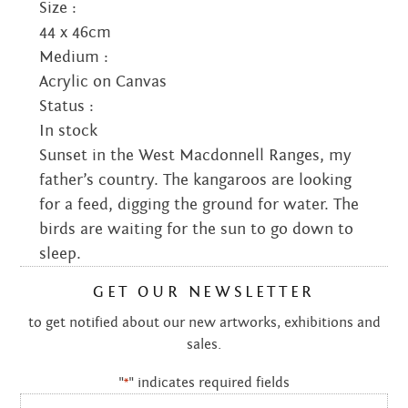
Size :
44 x 46cm
Medium :
Acrylic on Canvas
Status :
In stock
Sunset in the West Macdonnell Ranges, my
father’s country. The kangaroos are looking
for a feed, digging the ground for water. The
birds are waiting for the sun to go down to
sleep.
GET OUR NEWSLETTER
to get notified about our new artworks, exhibitions and
sales.
"
" indicates required fields
*
Email