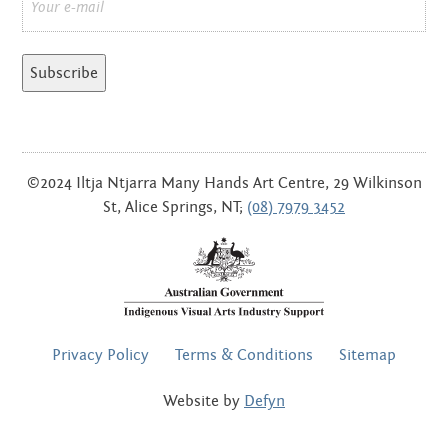
*
©2024 Iltja Ntjarra Many Hands Art Centre, 29 Wilkinson
St, Alice Springs, NT;
(08) 7979 3452
FOOTER
Privacy Policy
Terms & Conditions
Sitemap
MENU
Website by
Defyn