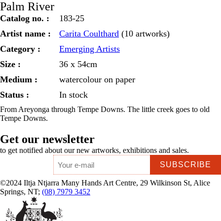
Palm River
Catalog no. :
183-25
Artist name :
Carita Coulthard
(10 artworks)
Category :
Emerging Artists
Size :
36 x 54cm
Medium :
watercolour on paper
Status :
In stock
From Areyonga through Tempe Downs. The little creek goes to old
Tempe Downs.
Get our newsletter
to get notified about our new artworks, exhibitions and sales.
Email
*
©2024 Iltja Ntjarra Many Hands Art Centre, 29 Wilkinson St, Alice
Springs, NT;
(08) 7979 3452