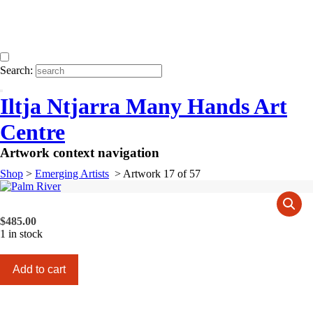
Search:
Iltja Ntjarra Many Hands Art
Centre
Artwork context navigation
Shop
>
Emerging Artists
>
Artwork 17 of 57
$
485.00
1 in stock
Palm
Add to cart
River
quantity