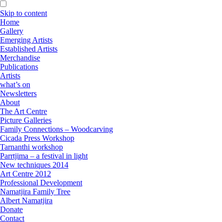
Skip to content
Home
Gallery
Emerging Artists
Established Artists
Merchandise
Publications
Artists
what’s on
Newsletters
About
The Art Centre
Picture Galleries
Family Connections – Woodcarving
Cicada Press Workshop
Tarnanthi workshop
Parrtjima – a festival in light
New techniques 2014
Art Centre 2012
Professional Development
Namatjira Family Tree
Albert Namatjira
Donate
Contact