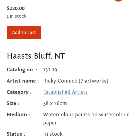
Centre
about
$
220.00
the art centre
1 in stock
picture galleries
Haasts
namatjira family tree
Add to cart
Bluff,
albert namatjira
NT
donate
quantity
Haasts Bluff, NT
contact
Catalog no. :
132-19
Artist name :
Ricky Connick (7 artworks)
Category :
Established Artists
Search:
Size :
38 x 26cm
Medium :
Watercolour paints on watercolour
paper
Status :
In stock