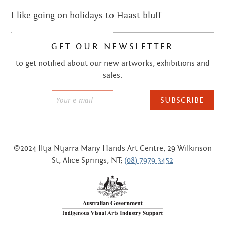
I like going on holidays to Haast bluff
GET OUR NEWSLETTER
to get notified about our new artworks, exhibitions and
sales.
Email
*
©2024 Iltja Ntjarra Many Hands Art Centre, 29 Wilkinson
St, Alice Springs, NT;
(08) 7979 3452