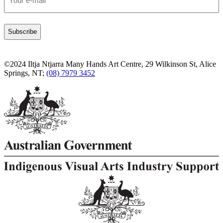
*
©2024 Iltja Ntjarra Many Hands Art Centre, 29 Wilkinson St, Alice
Springs, NT;
(08) 7979 3452