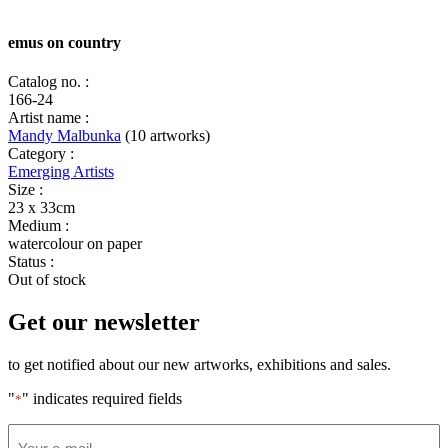
emus on country
Catalog no. :
166-24
Artist name :
Mandy Malbunka
(10 artworks)
Category :
Emerging Artists
Size :
23 x 33cm
Medium :
watercolour on paper
Status :
Out of stock
Get our newsletter
to get notified about our new artworks, exhibitions and sales.
"
" indicates required fields
*
Email