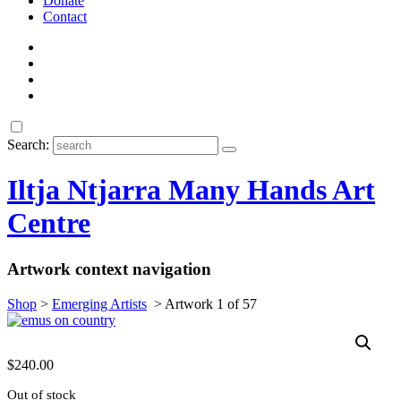
Donate
Contact
Search:
Iltja Ntjarra Many Hands Art
Centre
Artwork context navigation
Shop
>
Emerging Artists
>
Artwork 1 of 57
$
240.00
Out of stock