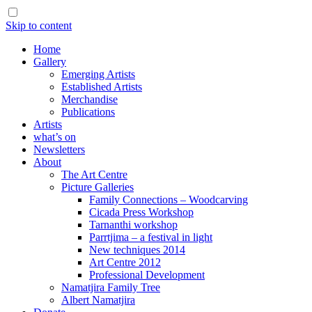
Skip to content
Home
Gallery
Emerging Artists
Established Artists
Merchandise
Publications
Artists
what’s on
Newsletters
About
The Art Centre
Picture Galleries
Family Connections – Woodcarving
Cicada Press Workshop
Tarnanthi workshop
Parrtjima – a festival in light
New techniques 2014
Art Centre 2012
Professional Development
Namatjira Family Tree
Albert Namatjira