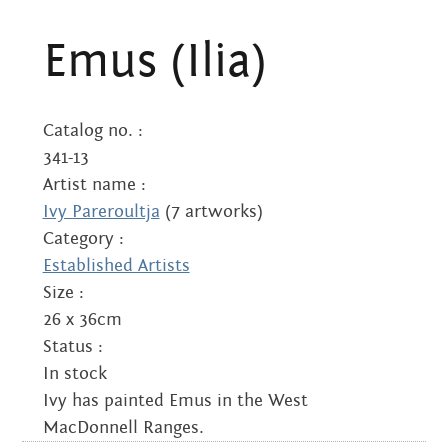
(Ilia)
Emus (Ilia)
quantity
Catalog no. :
341-13
Artist name :
Ivy Pareroultja
(7 artworks)
Category :
Established Artists
Size :
26 x 36cm
Status :
In stock
Ivy has painted Emus in the West
MacDonnell Ranges.