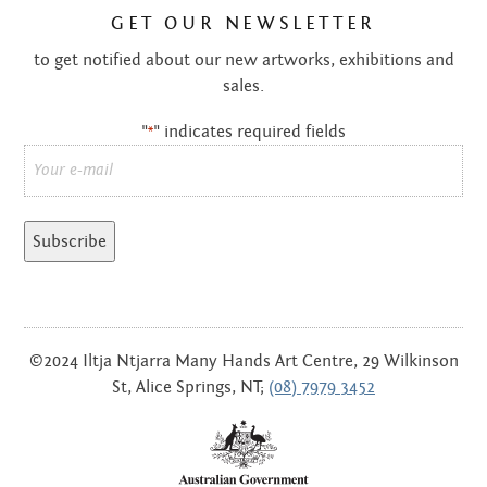
GET OUR NEWSLETTER
to get notified about our new artworks, exhibitions and
sales.
"
" indicates required fields
*
Email
*
©2024 Iltja Ntjarra Many Hands Art Centre, 29 Wilkinson
St, Alice Springs, NT;
(08) 7979 3452