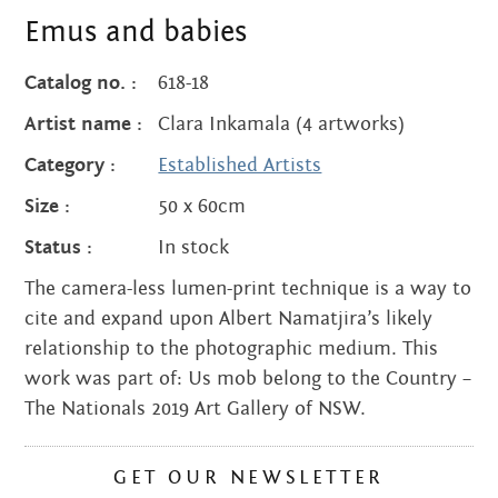
quantity
Emus and babies
Catalog no. :
618-18
Artist name :
Clara Inkamala (4 artworks)
Category :
Established Artists
Size :
50 x 60cm
Status :
In stock
The camera-less lumen-print technique is a way to
cite and expand upon Albert Namatjira’s likely
relationship to the photographic medium. This
work was part of: Us mob belong to the Country –
The Nationals 2019 Art Gallery of NSW.
GET OUR NEWSLETTER