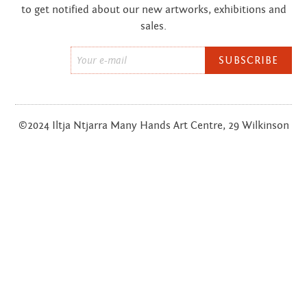
to get notified about our new artworks, exhibitions and
sales.
Email
*
©2024 Iltja Ntjarra Many Hands Art Centre, 29 Wilkinson
St, Alice Springs, NT;
(08) 7979 3452
FOOTER
Privacy Policy
Terms & Conditions
Sitemap
MENU
Website by
Defyn