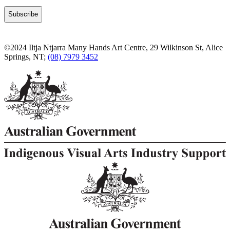
©2024 Iltja Ntjarra Many Hands Art Centre, 29 Wilkinson St, Alice
Springs, NT;
(08) 7979 3452