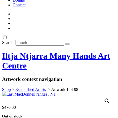
Donate
Contact
Search:
Iltja Ntjarra Many Hands Art
Centre
Artwork context navigation
Shop
>
Established Artists
>
Artwork 1 of 98
$
470.00
Out of stock