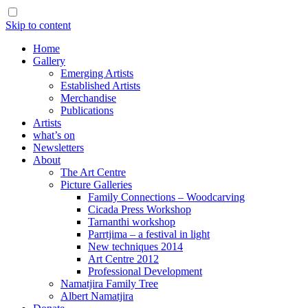
Skip to content
Home
Gallery
Emerging Artists
Established Artists
Merchandise
Publications
Artists
what’s on
Newsletters
About
The Art Centre
Picture Galleries
Family Connections – Woodcarving
Cicada Press Workshop
Tarnanthi workshop
Parrtjima – a festival in light
New techniques 2014
Art Centre 2012
Professional Development
Namatjira Family Tree
Albert Namatjira