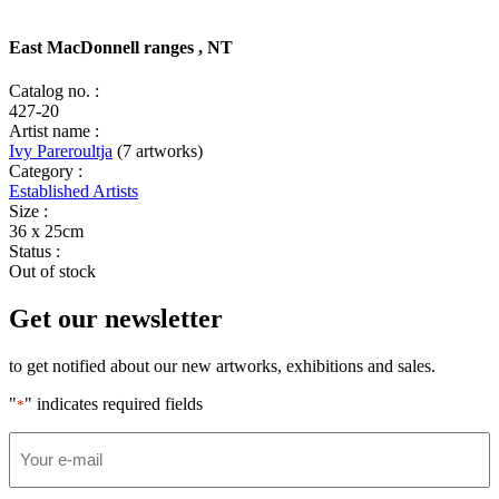
East MacDonnell ranges , NT
Catalog no. :
427-20
Artist name :
Ivy Pareroultja
(7 artworks)
Category :
Established Artists
Size :
36 x 25cm
Status :
Out of stock
Get our newsletter
to get notified about our new artworks, exhibitions and sales.
"
" indicates required fields
*
Email
*